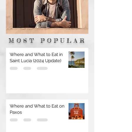
MOST POPULAR
Where and What to Eat in
Saint Lucia (2024 Update)
Where and What to Eat on
Paxos