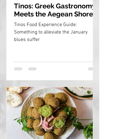
Tinos: Greek Gastronomy
Meets the Aegean Shores
Tinos Food Experience Guide:
Something to alleviate the January
blues suffer