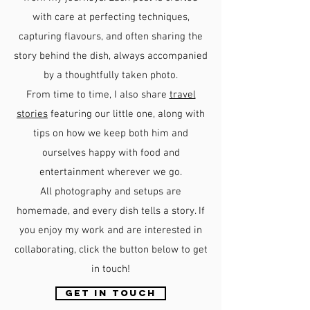
with care at perfecting techniques,
capturing flavours, and often sharing the
story behind the dish, always accompanied
by a thoughtfully taken photo.
From time to time, I also share
travel
stories
featuring our little one, along with
tips on how we keep both him and
ourselves happy with food and
entertainment wherever we go.
All photography and setups are
homemade, and every dish tells a story. If
you enjoy my work and are interested in
collaborating, click the button below to get
in touch!
GET IN TOUCH