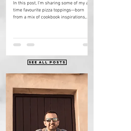
In this post, I’m sharing some of my all-
time favourite pizza toppings—born
from a mix of cookbook inspirations,
eating pilgrims through magnificent
Italy, and countless slices devoured at
pizzerias and shacks across the UK and
Europe.
SEE ALL POSTS