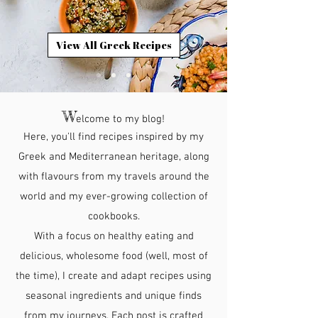
View All Greek Recipes
W
elcome to my blog!
Here, you'll find recipes inspired by my
Greek and Mediterranean heritage, along
with flavours from my travels around the
world and my ever-growing collection of
cookbooks.
With a focus on healthy eating and
delicious, wholesome food (well, most of
the time), I create and adapt recipes using
seasonal ingredients and unique finds
from my journeys. Each post is crafted