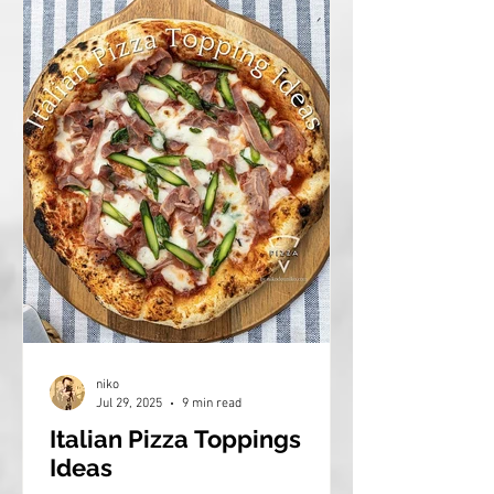
niko
Jul 29, 2025
9 min read
Italian Pizza Toppings
Ideas