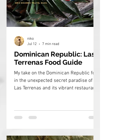
niko
Jul 12
7 min read
Dominican Republic: Las
Terrenas Food Guide
My take on the Dominican Republic food
in the unexpected secret paradise of
Las Terrenas and its vibrant restaurant
scene!