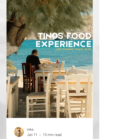
niko
Jan 11
13 min read