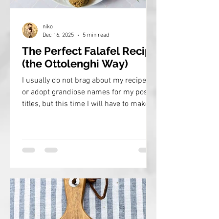
niko
Dec 16, 2025
5 min read
The Perfect Falafel Recipe
(the Ottolenghi Way)
I usually do not brag about my recipes
or adopt grandiose names for my post
titles, but this time I will have to make
an exception. This is the recipe to
master authentic, perfectly tasty and
crispy falafel at home!