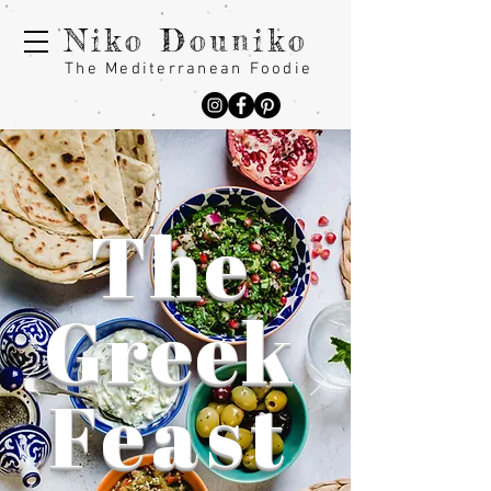
Niko Douniko
The Mediterranean Foodie
The
Greek
Feast