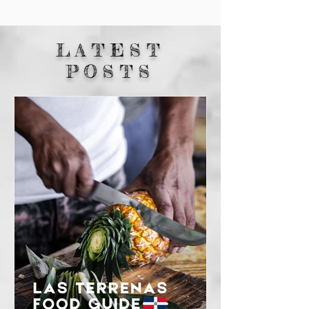
LATEST
POSTS