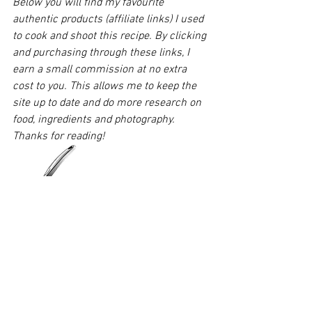
Below you will find my favourite 
authentic products (affiliate links) I used 
to cook and shoot this recipe. By clicking 
and purchasing through these links, I 
earn a small commission at no extra 
cost to you. This allows me to keep the 
site up to date and do more research on 
food, ingredients and photography. 
Thanks for reading!
You'll need one of these easy squeezy 
lime peasy press. Get something like the 
Rekix squeezer
 that is slightly larger and 
can do oranges too.