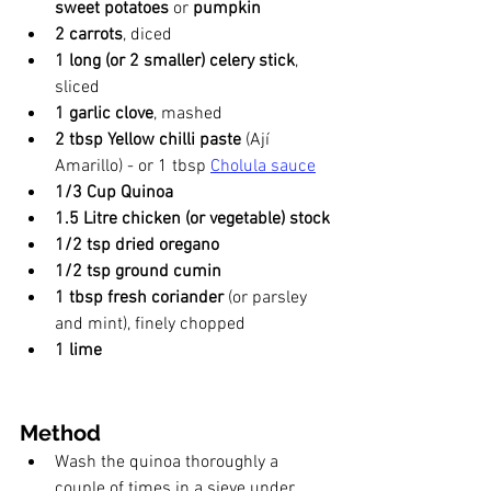
sweet potatoes 
or 
pumpkin 
2 carrots
, diced
1 long (or 2 smaller) celery stick
, 
sliced
1 garlic clove
, mashed
2 tbsp Yellow chilli paste
 (Ají 
Amarillo) - or 1 tbsp 
Cholula sauce
1/3 Cup Quinoa
1.5 Litre chicken (or vegetable) stock
1/2 tsp dried oregano
1/2 tsp ground cumin
1 tbsp fresh coriander
 (or parsley 
and mint), finely chopped
1 lime
Method
Wash the quinoa thoroughly a 
couple of times in a sieve under 