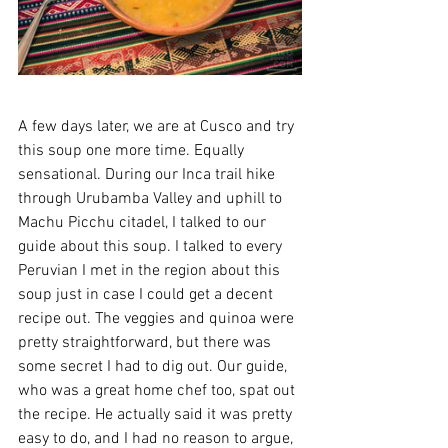
A few days later, we are at Cusco and try 
this soup one more time. Equally 
sensational. During our Inca trail hike 
through Urubamba Valley and uphill to 
Machu Picchu citadel, I talked to our 
guide about this soup. I talked to every 
Peruvian I met in the region about this 
soup just in case I could get a decent 
recipe out. The veggies and quinoa were 
pretty straightforward, but there was 
some secret I had to dig out. Our guide, 
who was a great home chef too, spat out 
the recipe. He actually said it was pretty 
easy to do, and I had no reason to argue, 