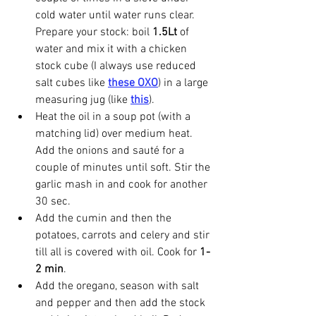
cold water until water runs clear. 
Prepare your stock: boil 
1.5Lt
 of 
water and mix it with a chicken 
stock cube (I always use reduced 
salt cubes like 
these OXO
) in a large 
measuring jug (like 
this
).
Heat the oil in a soup pot (with a 
matching lid) over medium heat. 
Add the onions and sauté for a 
couple of minutes until soft. Stir the 
garlic mash in and cook for another 
30 sec.
Add the cumin and then the 
potatoes, carrots and celery and stir 
till all is covered with oil. Cook for
 1-
2 min
.
Add the oregano, season with salt 
and pepper and then add the stock 