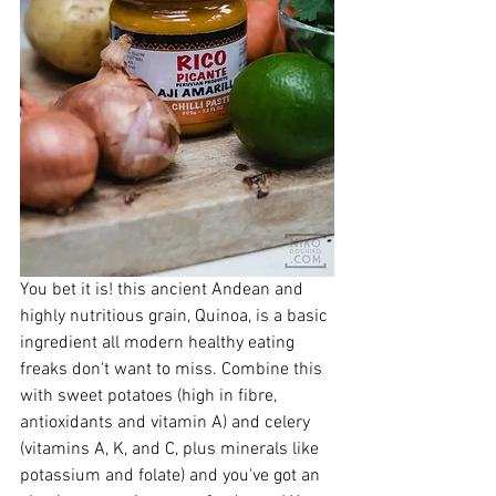
You bet it is! this ancient Andean and 
highly nutritious grain, Quinoa, is a basic 
ingredient all modern healthy eating 
freaks don't want to miss. Combine this 
with sweet potatoes (high in fibre, 
antioxidants and vitamin A) and celery 
(vitamins A, K, and C, plus minerals like 
potassium and folate) and you've got an 