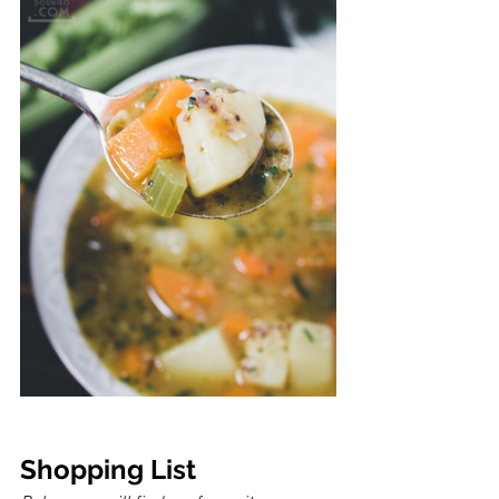
Shopping List