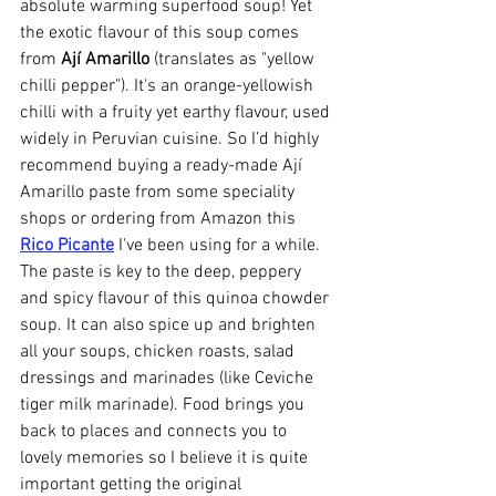
absolute warming superfood soup! Yet 
the exotic flavour of this soup comes 
from 
Ají Amarillo
 (translates as "yellow 
chilli pepper"). It's an orange-yellowish 
chilli with a fruity yet earthy flavour, used 
widely in Peruvian cuisine. So I’d highly 
recommend buying a ready-made Ají 
Amarillo paste from some speciality 
shops or ordering from Amazon this
Rico Picante
 I've been using for a while. 
The paste is key to the deep, peppery 
and spicy flavour of this quinoa chowder 
soup. It can also spice up and brighten 
all your soups, chicken roasts, salad 
dressings and marinades (like Ceviche 
tiger milk marinade). Food brings you 
back to places and connects you to 
lovely memories so I believe it is quite 
important getting the original 