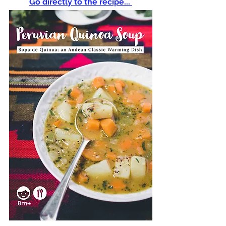
Go directly to the recipe... 