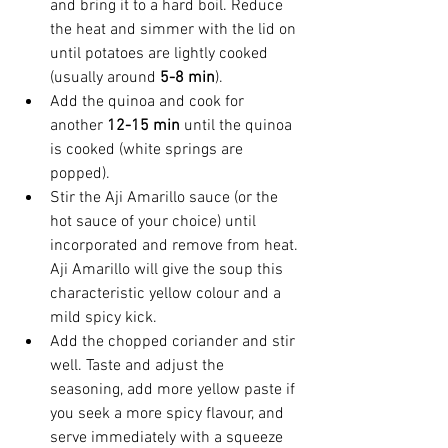
and bring it to a hard boil. Reduce 
the heat and simmer with the lid on 
until potatoes are lightly cooked 
(usually around 
5-8 min
).
Add the quinoa and cook for 
another 
12-15 min
 until the quinoa 
is cooked (white springs are 
popped).
Stir the Aji Amarillo sauce (or the 
hot sauce of your choice) until 
incorporated and remove from heat. 
Aji Amarillo will give the soup this 
characteristic yellow colour and a 
mild spicy kick.
Add the chopped coriander and stir 
well. Taste and adjust the 
seasoning, add more yellow paste if 
you seek a more spicy flavour, and 
serve immediately with a squeeze 