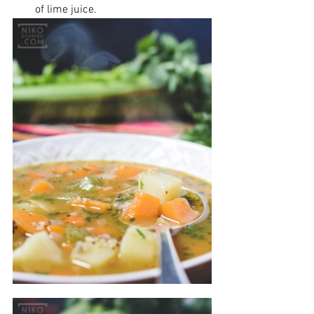
of lime juice.