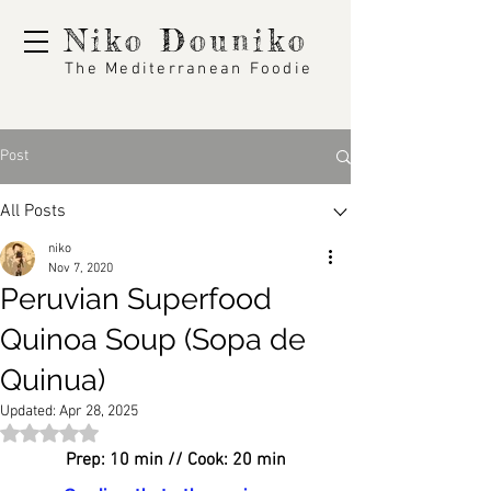
Niko Douniko
The Mediterranean Foodie
Post
All Posts
niko
Nov 7, 2020
Peruvian Superfood
Quinoa Soup (Sopa de
Quinua)
Updated:
Apr 28, 2025
Rated NaN out of 5 stars.
Prep: 10 min // Cook: 20 min