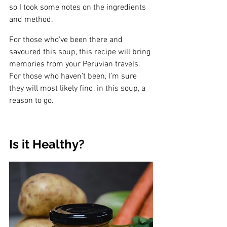
so I took some notes on the ingredients 
and method. 
For those who’ve been there and 
savoured this soup, this recipe will bring 
memories from your Peruvian travels. 
For those who haven’t been, I’m sure 
they will most likely find, in this soup, a 
reason to go. 
Is it Healthy? 