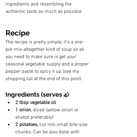
ingredients and resembling the 
authentic taste as much as possible.
Recipe
The recipe is pretty simple, it's a one-
pot-mix-altogether kind of soup so all 
you need to make sure is get your 
seasonal vegetable supply and a proper 
pepper paste to spicy it up (see my 
shopping list at the end of this post).
Ingredients (serves 4)
2 tbsp vegetable oil
1 onion
, diced (yellow onion or 
shallot preferably) 
2 potatoes,
 cut into small bite-size 
chunks. Can be also done with 