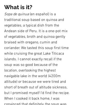
What is it?
Sopa de quinua
 (en español) is a 
traditional soup based on quinoa and 
vegetables, a typical dish from the 
Andean side of Peru. It is a one-pot mix 
of vegetables, broth and quinoa gently 
braised with oregano, cumin and 
coriander. We tasted this soup first time 
while cruising the great Lake Titicaca 
islands. I cannot exactly recall if the 
soup was so good because of the 
location, overlooking the highest 
navigable lake in the world (4200m 
altitude) or because we were tired and 
short of breath out of altitude sickness, 
but I promised myself I’d find the recipe. 
When I cooked it back home, I was 
convinced that definitely, the soup was 