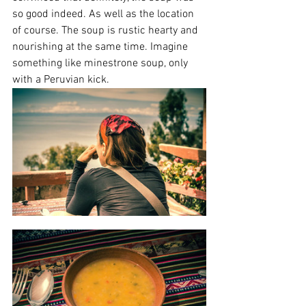
so good indeed. As well as the location 
of course. The soup is rustic hearty and 
nourishing at the same time. Imagine 
something like minestrone soup, only 
with a Peruvian kick.