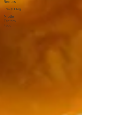
Recipes
Travel Blog
Middle
Eastern
Food