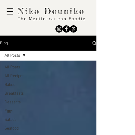
Niko Douniko
The Mediterranean Foodie
Blog
All Posts
All Posts
All Recipes
Bakes
Breakfasts
Desserts
Eggs
Salads
Seafood