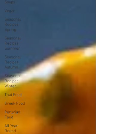
Soups
Vegan
Seasonal
Recipes:
Spring
Seasonal
Recipes:
Summer
Seasonal
Recipes:
Autumn
Seasonal
Recipes:
Winter
Thai Food
Greek Food
Peruvian
Food
All Year
Round