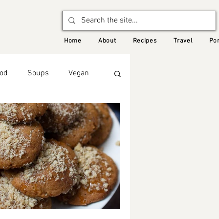
Home
About
Recipes
Travel
Por
od
Soups
Vegan
Seasonal Recipes: Winter
Middle Eastern Food