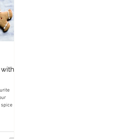
 with
urite
our
 spice mix