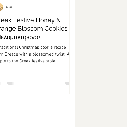
niko
reek Festive Honey &
range Blossom Cookies
Μελομακάρονα)
raditional Christmas cookie recipe
om Greece with a blossomed twist. A
ple to the Greek festive table.