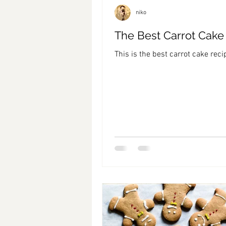
niko
The Best Carrot Cake
This is the best carrot cake reci