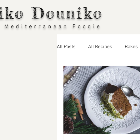
iko Douniko
 Mediterranean Foodie
All Posts
All Recipes
Bakes
Seasonal Recipes: Spring
S
Thai Food
Greek Food