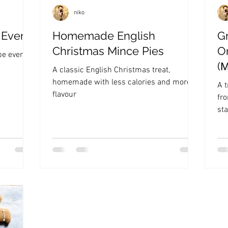
niko
 Ever
Homemade English
G
Christmas Mince Pies
O
pe ever!
(
A classic English Christmas treat,
homemade with less calories and more
A t
flavour
fr
sta