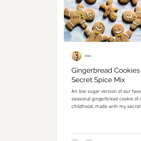
niko
Gingerbread Cookies
Secret Spice Mix
An low sugar version of our favo
seasonal gingerbread cookie of 
childhood, made with my secret