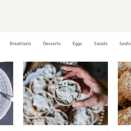
Breakfasts
Desserts
Eggs
Salads
Seafo
easonal Recipes: Summer
Seasonal Recipes: Autumn
Peruvian Food
All Year Round Recipes
Travel Blog