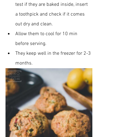
test if they are baked inside, insert 
a toothpick and check if it comes 
out dry and clean.
Allow them to cool for 10 min 
before serving.
They keep well in the freezer for 2-3 
months.