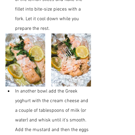
fillet into bite-size pieces with a 
fork. Let it cool down while you 
prepare the rest.
In another bowl add the Greek 
yoghurt with the cream cheese and 
a couple of tablespoons of milk (or 
water) and whisk until it’s smooth. 
Add the mustard and then the eggs 