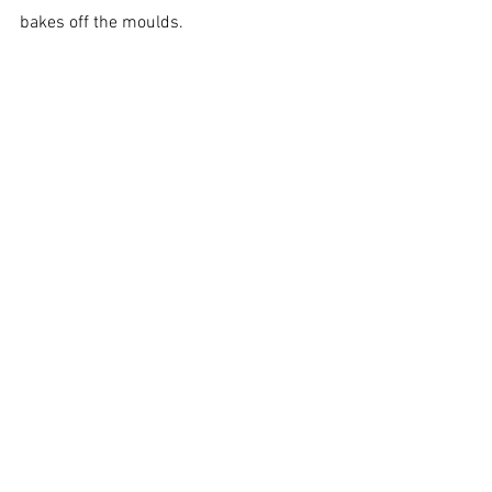
bakes off the moulds.