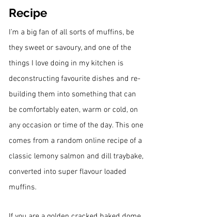
Recipe
I’m a big fan of all sorts of muffins, be 
they sweet or savoury, and one of the 
things I love doing in my kitchen is 
deconstructing favourite dishes and re-
building them into something that can 
be comfortably eaten, warm or cold, on 
any occasion or time of the day. This one 
comes from a random online recipe of a 
classic lemony salmon and dill traybake, 
converted into super flavour loaded 
muffins.
If you are a golden cracked baked dome 