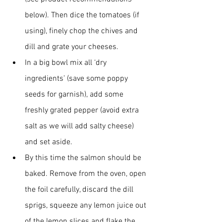
below). Then dice the tomatoes (if 
using), finely chop the chives and 
dill and grate your cheeses.
In a big bowl mix all ‘dry 
ingredients’ (save some poppy 
seeds for garnish), add some 
freshly grated pepper (avoid extra 
salt as we will add salty cheese) 
and set aside.
By this time the salmon should be 
baked. Remove from the oven, open 
the foil carefully, discard the dill 
sprigs, squeeze any lemon juice out 
of the lemon slices and flake the 