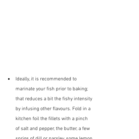
Ideally, it is recommended to 
marinate your fish prior to baking; 
that reduces a bit the fishy intensity 
by infusing other flavours. Fold in a 
kitchen foil the fillets with a pinch 
of salt and pepper, the butter, a few 
sprigs of dill or parsley, some lemon 