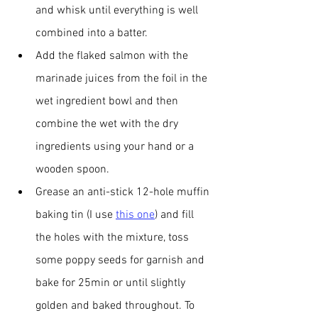
and whisk until everything is well 
combined into a batter.
Add the flaked salmon with the 
marinade juices from the foil in the 
wet ingredient bowl and then 
combine the wet with the dry 
ingredients using your hand or a 
wooden spoon. 
Grease an anti-stick 12-hole muffin 
baking tin (I use 
this one
) and fill 
the holes with the mixture, toss 
some poppy seeds for garnish and 
bake for 25min or until slightly 
golden and baked throughout. To 