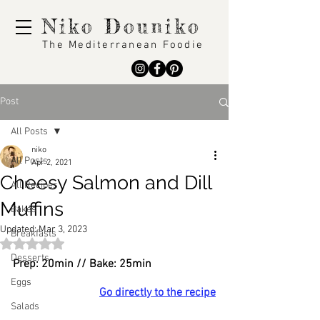
Niko Douniko
The Mediterranean Foodie
Post
All Posts
niko
All Posts
Apr 2, 2021
Cheesy Salmon and Dill
All Recipes
Muffins
Bakes
Updated:
Mar 3, 2023
Breakfasts
Rated NaN out of 5 stars.
Desserts
Prep: 20min // Bake: 25min
Eggs
Go directly to the recipe
Salads