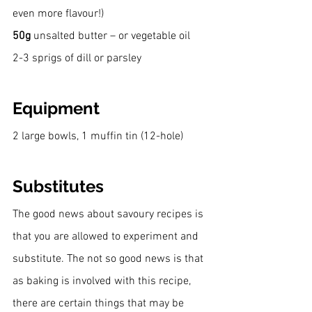
even more flavour!)
50g
 unsalted butter – or vegetable oil
2-3 sprigs of dill or parsley
Equipment
2 large bowls, 1 muffin tin (12-hole)
Substitutes
The good news about savoury recipes is 
that you are allowed to experiment and 
substitute. The not so good news is that 
as baking is involved with this recipe, 
there are certain things that may be 