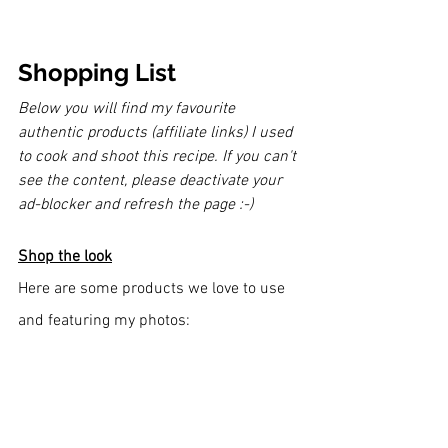
Shopping List
Below you will find my favourite 
authentic products (affiliate links) I used 
to cook and shoot this recipe. If you can't 
see the content, please deactivate your 
ad-blocker and refresh the page :-)
Shop the look
Here are some products we love to use 
and featuring my photos: