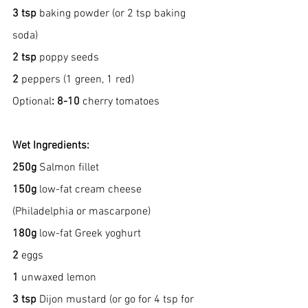
3 tsp
 baking powder (or 2 tsp baking 
soda)
2 tsp
 poppy seeds
2
 peppers (1 green, 1 red)
Optional
: 8-10 
cherry tomatoes
Wet Ingredients:
250g
 Salmon fillet
150g
 low-fat cream cheese 
(Philadelphia or mascarpone)
180g
 low-fat Greek yoghurt
2
 eggs
1 
unwaxed lemon
3 tsp
 Dijon mustard (or go for 4 tsp for 