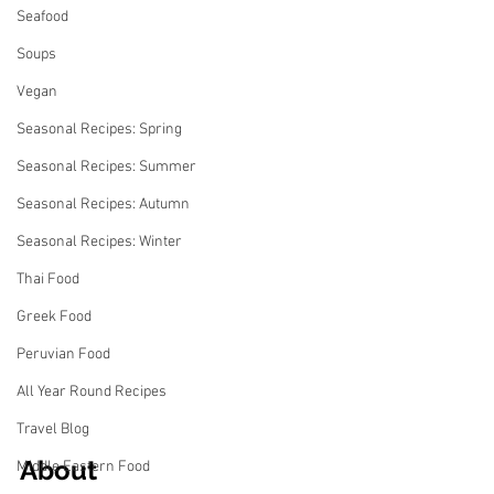
Seafood
Soups
Vegan
Seasonal Recipes: Spring
Seasonal Recipes: Summer
Seasonal Recipes: Autumn
Seasonal Recipes: Winter
Thai Food
Greek Food
Peruvian Food
All Year Round Recipes
Travel Blog
About
Middle Eastern Food