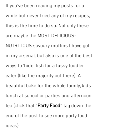
If you’ve been reading my posts for a 
while but never tried any of my recipes, 
this is the time to do so. Not only these 
are maybe the MOST DELICIOUS-
NUTRITIOUS savoury muffins I have got 
in my arsenal, but also is one of the best 
ways to ‘hide’ fish for a fussy toddler 
eater (like the majority out there). A 
beautiful bake for the whole family, kids 
lunch at school or parties and afternoon 
tea (click that “
Party Food
” tag down the 
end of the post to see more party food 
ideas)