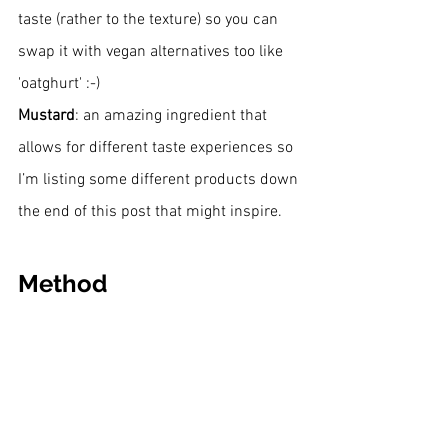
taste (rather to the texture) so you can 
swap it with vegan alternatives too like 
'oatghurt' :-)
Mustard
: an amazing ingredient that 
allows for different taste experiences so 
I’m listing some different products down 
the end of this post that might inspire.
Method