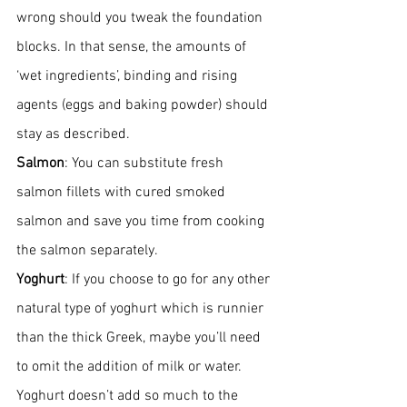
wrong should you tweak the foundation 
blocks. In that sense, the amounts of 
‘wet ingredients’, binding and rising 
agents (eggs and baking powder) should 
stay as described. 
Salmon
: You can substitute fresh 
salmon fillets with cured smoked 
salmon and save you time from cooking 
the salmon separately. 
Yoghurt
: If you choose to go for any other 
natural type of yoghurt which is runnier 
than the thick Greek, maybe you’ll need 
to omit the addition of milk or water. 
Yoghurt doesn’t add so much to the 