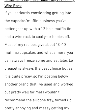
Muffin and Cupcake Bake Tray // Cooling 
Wire Rack
If you seriously considering getting into 
the cupcake/muffin business you've 
better gear up with a 12 hole muffin tin 
and a wire rack to cool your babies off. 
Most of my recipes give about 10-12 
muffins/cupcakes and what's more, you 
can always freeze some and eat later. Le 
creuset is always the best choice but as 
it is quite pricey, so I'm posting below 
another brand that I've used and worked 
out pretty well for me! I wouldn't 
recommend the silicone tray, turned up 
pretty annoying and messy getting my 