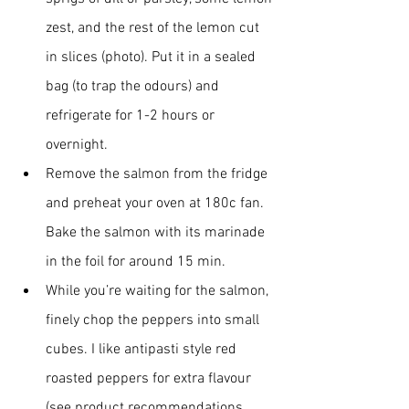
zest, and the rest of the lemon cut 
in slices (photo). Put it in a sealed 
bag (to trap the odours) and 
refrigerate for 1-2 hours or 
overnight.
Remove the salmon from the fridge 
and preheat your oven at 180c fan. 
Bake the salmon with its marinade 
in the foil for around 15 min.
While you’re waiting for the salmon, 
finely chop the peppers into small 
cubes. I like antipasti style red 
roasted peppers for extra flavour 
(see product recommendations 