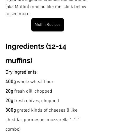
(aka Muffin) maniac like me, click below 
to see more:
Muffin Recipes
Ingredients (12-14 
muffins)
Dry Ingredients
:
400g 
whole wheat flour
20g
 fresh dill, chopped
20g
 fresh chives, chopped
300g
 grated kinds of cheeses (I like 
cheddar, parmesan, mozzarella 1:1:1 
combo)