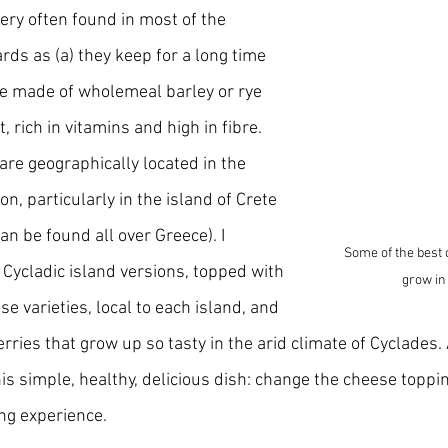
ery often found in most of the 
s as (a) they keep for a long time 
e made of wholemeal barley or rye 
t, rich in vitamins and high in fibre. 
 are geographically located in the 
, particularly in the island of Crete 
n be found all over Greece). I 
Some of the best 
e Cycladic island versions, topped with 
grow in
se varieties, local to each island, and 
ries that grow up so tasty in the arid climate of Cyclades. 
is simple, healthy, delicious dish: change the cheese toppi
ing experience.