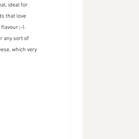
l, ideal for 
ds that love 
lavour ;-). 
r any sort of 
eese, which very 