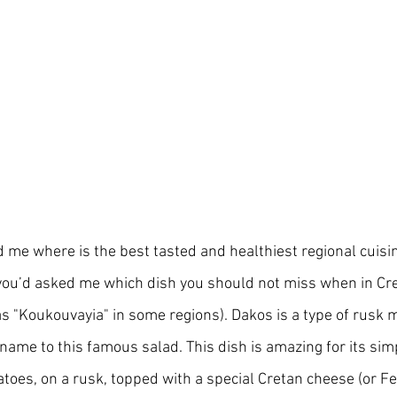
me where is the best tasted and healthiest regional cuisine
 you’d asked me which dish you should not miss when in Crete
s "Koukouvayia" in some regions). Dakos is a type of rusk m
 name to this famous salad. This dish is amazing for its simp
atoes, on a rusk, topped with a special Cretan cheese (or Feta