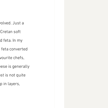
olved. Just a 
 Cretan soft 
d feta. In my 
d feta converted 
ourite chefs, 
ese is generally 
t is not quite 
 in layers, 