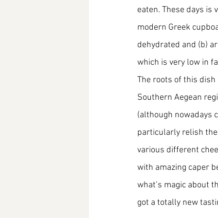
eaten. These days is v
modern Greek cupboard
dehydrated and (b) ar
which is very low in fa
The roots of this dish
Southern Aegean region
(although nowadays ca
particularly relish th
various different chee
with amazing caper ber
what’s magic about th
got a totally new tast