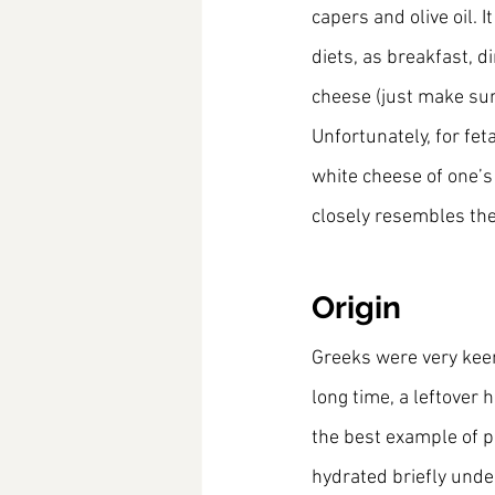
capers and olive oil. I
diets, as breakfast, d
cheese (just make sure
Unfortunately, for fet
white cheese of one’s
closely resembles th
Origin
Greeks were very keen
long time, a leftover 
the best example of p
hydrated briefly unde