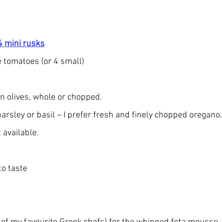
4 mini rusks
e tomatoes (or 4 small)
n olives, whole or chopped.
parsley or basil – I prefer fresh and finely chopped oregano
 available.
to taste