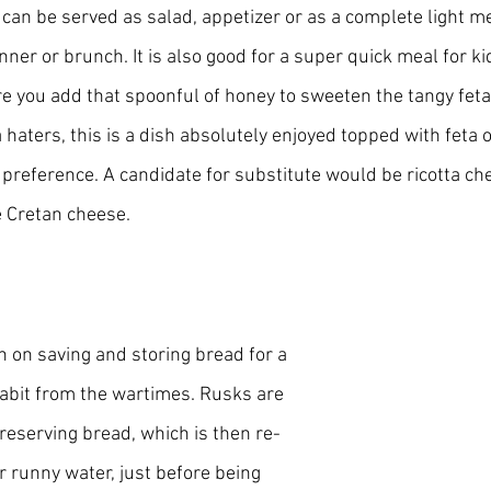
t can be served as salad, appetizer or as a complete light mea
inner or brunch. It is also good for a super quick meal for ki
 you add that spoonful of honey to sweeten the tangy feta f
a haters, this is a dish absolutely enjoyed topped with feta o
 preference. A candidate for substitute would be ricotta ch
e Cretan cheese.
 on saving and storing bread for a 
habit from the wartimes. Rusks are 
reserving bread, which is then re-
r runny water, just before being 