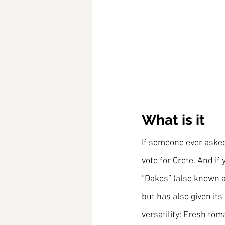
What is it
If someone ever asked 
vote for Crete. And if
“Dakos” (also known a
but has also given its
versatility: Fresh tom