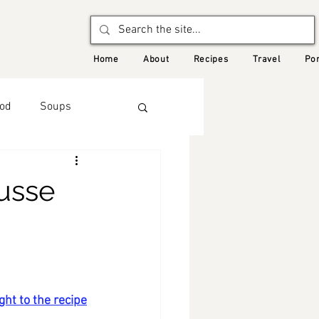
Home
About
Recipes
Travel
Por
od
Soups
Autumn
usse
d Recipes
ght to the recipe