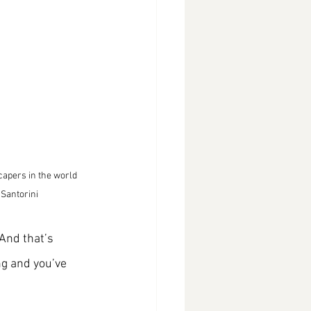
capers in the world 
 Santorini
And that’s 
ng and you’ve 