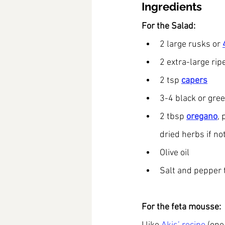
Ingredients
For the Salad:
2 large rusks or 
2 extra-large rip
2 tsp
capers
3-4 black or gree
2 tbsp 
oregano
, 
dried herbs if not
Olive oil
Salt and pepper 
For the feta mousse: