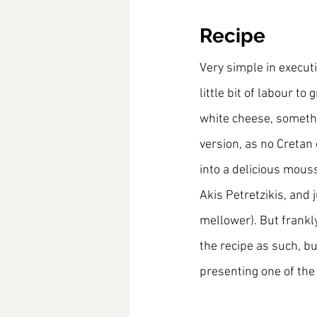
Recipe
Very simple in executi
little bit of labour t
white cheese, somethin
version, as no Cretan 
into a delicious mous
Akis Petretzikis, and 
mellower). But frankly
the recipe as such, bu
presenting one of the