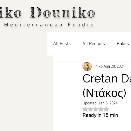
iko Douniko
 Mediterranean Foodie
All Posts
All Recipes
Bakes
niko
Aug 28, 2021
Vegan
Seasonal Recipes: S
Cretan D
(Ντάκος)
Seasonal Recipes: Winter
T
Updated:
Jan 3, 2024
Rated NaN out of 5 st
Travel Blog
Middle Eastern 
Ready in 15 min