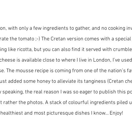
on, with only a few ingredients to gather, and no cooking inv
o grate the tomato ;-) The Cretan version comes with a special
g like ricotta, but you can also find it served with crumble
cheese is available close to where I live in London, I’ve use
se. The mousse recipe is coming from one of the nation’s fav
just added some honey to alleviate its tanginess (Cretan che
 speaking, the real reason I was so eager to publish this pos
t rather the photos. A stack of colourful ingredients piled up
 healthiest and most picturesque dishes I know… Enjoy!