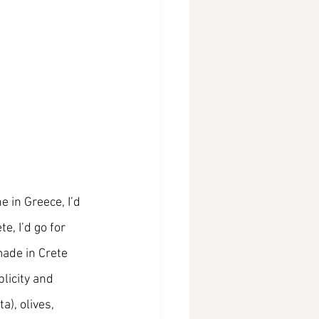
 in Greece, I’d 
, I’d go for 
ade in Crete 
licity and 
), olives, 