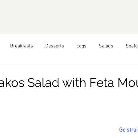
Breakfasts
Desserts
Eggs
Salads
Seafo
pring
Seasonal Recipes: Summer
Seasonal Recipes: 
akos Salad with Feta Mo
hai Food
Greek Food
Peruvian Food
All Year Roun
ars.
Food
Go strai