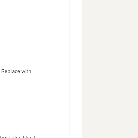
. Replace with 