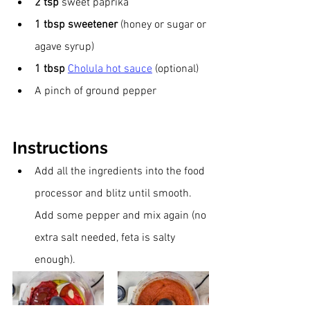
2 tsp 
sweet paprika
1 tbsp sweetener 
(honey or sugar or 
agave syrup)
1 tbsp 
Cholula hot sauce
 (optional) 
A pinch of ground pepper
Instructions
Add all the ingredients into the food 
processor and blitz until smooth. 
Add some pepper and mix again (no 
extra salt needed, feta is salty 
enough).