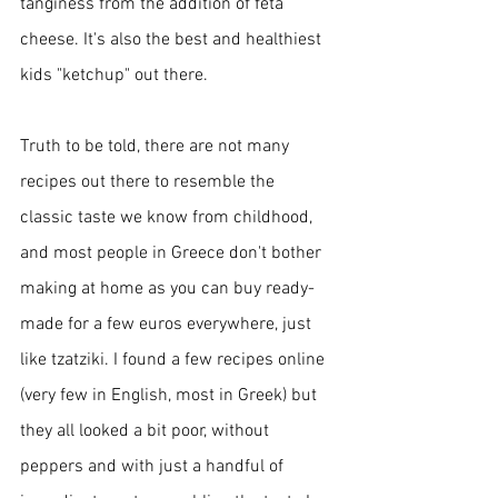
tanginess from the addition of feta 
cheese. It's also the best and healthiest 
kids "ketchup" out there.
Truth to be told, there are not many 
recipes out there to resemble the 
classic taste we know from childhood, 
and most people in Greece don't bother 
making at home as you can buy ready-
made for a few euros everywhere, just 
like tzatziki. I found a few recipes online 
(very few in English, most in Greek) but 
they all looked a bit poor, without 
peppers and with just a handful of 