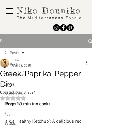
Niko Douniko
The Mediterranean Foodie
Post
All Posts
niko
All Posts
Jun 22, 2020
Greek 'Paprika' Pepper
All Recipes
Dip
Bakes
Updated:
May 8, 2024
Breakfasts
Rated NaN out of 5 stars.
Prep: 10 min (no cook)
Desserts
Eggs
a.k.a 'Healthy Ketchup': A delicious red 
Salads