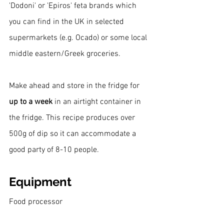
'Dodoni' or 'Epiros' feta brands which 
you can find in the UK in selected 
supermarkets (e.g. Ocado) or some local 
middle eastern/Greek groceries.
Make ahead and store in the fridge for 
up to a week
 in an airtight container in 
the fridge. This recipe produces over 
500g of dip so it can accommodate a 
good party of 8-10 people.
Equipment
Food processor