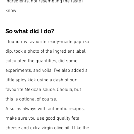
ingredients, not resembling the taste I 
know. 
So what did I do? 
I found my favourite ready-made paprika 
dip, took a photo of the ingredient label, 
calculated the quantities, did some 
experiments, and voila! I've also added a 
little spicy kick using a dash of our 
favourite Mexican sauce, Cholula, but 
this is optional of course.
Also, as always with authentic recipes, 
make sure you use good quality feta 
cheese and extra virgin olive oil. I like the 