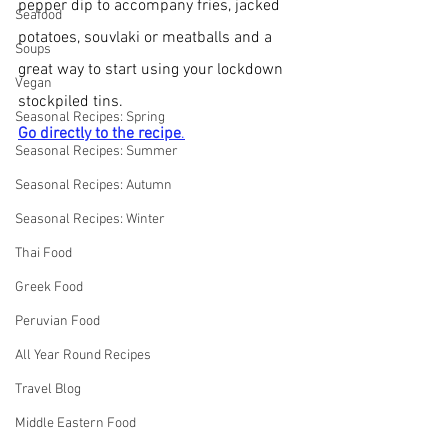
pepper dip to accompany fries, jacked 
Seafood
potatoes, souvlaki or meatballs and a 
Soups
great way to start using your lockdown 
Vegan
stockpiled tins.
Seasonal Recipes: Spring
Go directly to the recipe
.
Seasonal Recipes: Summer
Seasonal Recipes: Autumn
Seasonal Recipes: Winter
Thai Food
Greek Food
Peruvian Food
All Year Round Recipes
Travel Blog
Middle Eastern Food