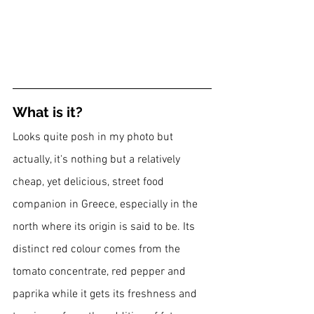
What is it?
Looks quite posh in my photo but 
actually, it's nothing but a relatively 
cheap, yet delicious, street food 
companion in Greece, especially in the 
north where its origin is said to be. Its 
distinct red colour comes from the 
tomato concentrate, red pepper and 
paprika while it gets its freshness and 