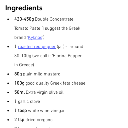
Ingredients
420-450g 
Double Concentrate 
Tomato Paste (I suggest the Greek 
brand '
Kyknos
')
1 
roasted red pepper
 (jar) -  around 
80-100g (we call it 'Florina Pepper' 
in Greece)
80g
 plain mild mustard
100g 
good quality Greek feta cheese
50ml 
Extra virgin
olive oil
1
 garlic clove
1
tbsp 
white wine vinegar
2 tsp 
dried oregano