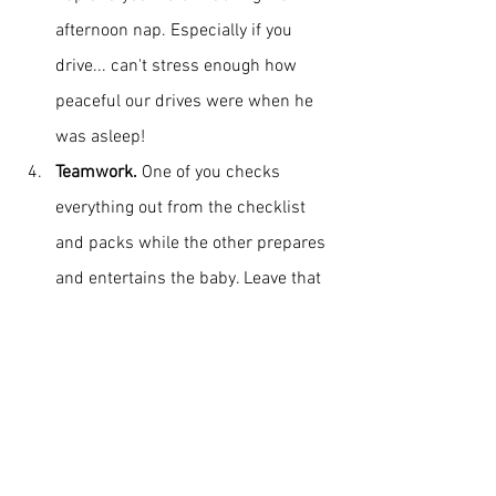
afternoon nap. Especially if you 
drive... can't stress enough how 
peaceful our drives were when he 
was asleep!
Teamwork. 
One of you checks 
everything out from the checklist 
and packs while the other prepares 
and entertains the baby. Leave that 
phone and social catch-up for later, 
when he's asleep or when he plays 
with his mum. Teamwork will make 
you ultra-efficient let alone inflate 
your pride when you get to a 
restaurant without a highchair and 