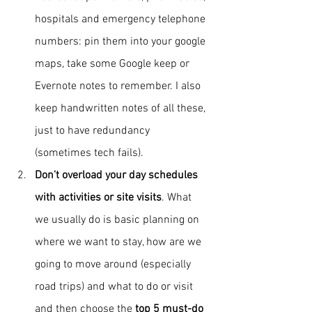
hospitals 
and emergency telephone 
numbers
: pin them into your google 
maps, take some Google keep or 
Evernote notes to remember. I also 
keep handwritten notes of all these, 
just to have redundancy 
(sometimes tech fails).
Don't overload your day schedules 
with activities or site visits
. What 
we usually do is basic planning on 
where we want to stay, how are we 
going to move around (especially 
road trips) and what to do or visit 
and then choose the 
top 5 must-do 