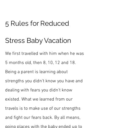
5 Rules for Reduced 
Stress Baby Vacation
We first travelled with him when he was 
5 months old, then 8, 10, 12 and 18. 
Being a parent is learning about 
strengths you didn't know you have and 
dealing with fears you didn't know 
existed. What we learned from our 
travels is to make use of our strengths 
and fight our fears back. By all means, 
going places with the baby ended up to 