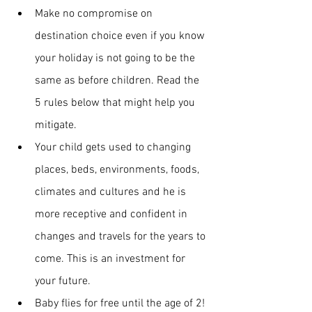
Make no compromise on 
destination choice even if you know 
your holiday is not going to be the 
same as before children. Read the 
5 rules
below that might help you 
mitigate.
Your child gets used to changing 
places, beds, environments, foods, 
climates and cultures and he is 
more receptive and confident in 
changes and travels for the years to 
come. This is an investment for 
your future.
Baby flies for free until the age of 2!