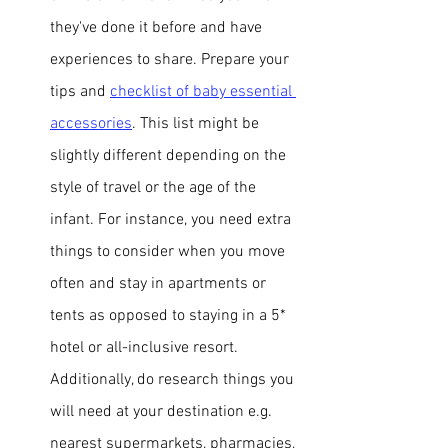
they've done it before and have 
experiences to share. Prepare your 
tips and 
checklist of baby essential 
accessories
. 
This list might be 
slightly different depending on the 
style of travel or the age of the 
infant. For instance, you need extra 
things to consider when you move 
often and stay in apartments or 
tents as opposed to staying in a 5* 
hotel or all-inclusive resort. 
Additionally, do research 
things you 
will need at your destination e.g. 
nearest supermarkets, pharmacies, 