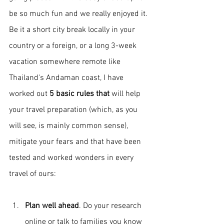
be so much fun and we really enjoyed it. 
Be it a short city break locally in your 
country or a foreign, or a long 3-week 
vacation somewhere remote like 
Thailand's Andaman coast, I have 
worked out 
5 basic rules that 
will
help 
your travel preparation (which, as you 
will see, is mainly common sense), 
mitigate your fears and that have been 
tested and worked wonders in every 
travel of ours:
Plan well ahead
. Do your research 
online or talk to families you know 