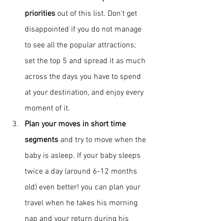
priorities
 out of this list. Don't get 
disappointed if you do not manage 
to see all the popular attractions; 
set the top 5 and spread it as much 
across the days you have to spend 
at your destination, and enjoy every 
moment of it.
Plan your moves in short time 
segments
 and try to move when the 
baby is asleep. If your baby sleeps 
twice a day (around 6-12 months 
old) even better! you can plan your 
travel when he takes his morning 
nap and your return during his 