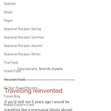
Seafood
Soups
Vegan
Seasonal Recipes: Spring
Seasonal Recipes: Summer
Seasonal Recipes: Autumn
Seasonal Recipes: Winter
Thai Food
Casa Lercaro, Tenerife, España
Greek Food
Peruvian Food
All Year Round Recipes
Travelling reinvented
Travel Blog
If you'd told me 5 years ago I would be 
Middle Eastern Food
travelling
 like a marsupial (photo above), 