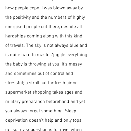
how people cope. I was blown away by 
the positivity and the numbers of highly 
energised people out there, despite all 
hardships coming along with this kind 
of travels. 
The sky
 is not always blue and 
is quite hard to master/juggle everything 
the baby is throwing at you. It's messy 
and sometimes out of control and 
stressful; a 
stroll out for fresh air or 
supermarket shopping takes ages and 
military preparation beforehand and yet 
you always forget something. Sleep 
deprivation doesn't help and only tops 
up, so my suggestion is to travel when 