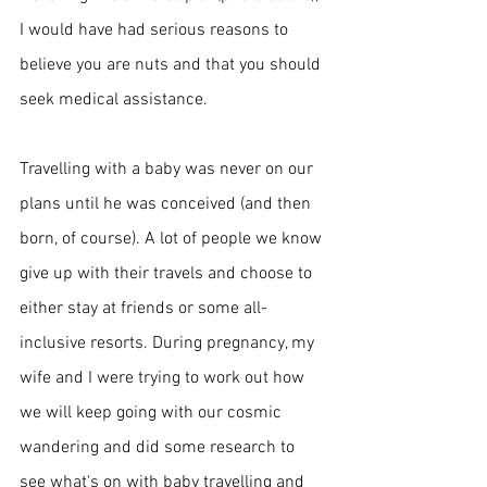
I would have had serious reasons to 
believe you are nuts and that you should 
seek medical assistance. 
Travelling with a baby was never on our 
plans until he was conceived (and then 
born, of course). A lot of people we know 
give up with their travels and choose to 
either stay at friends or some 
all-
inclusive
 resorts. During pregnancy, my 
wife and I were trying to work out how 
we will keep going with our cosmic 
wandering and did some research to 
see
 what's on with baby travelling and 