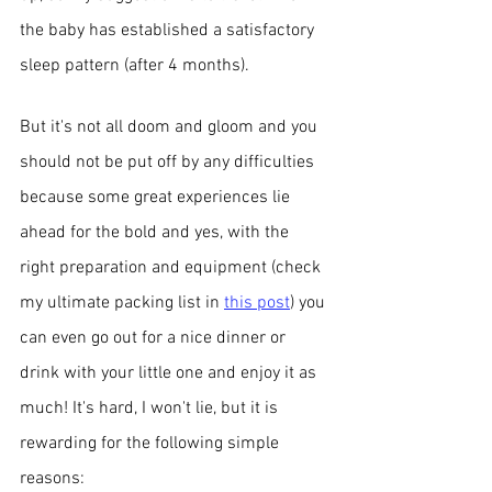
the baby has established a satisfactory 
sleep pattern (after 4 months). 
But it's not all doom and gloom and you 
should not be put off by any difficulties 
because some great experiences lie 
ahead for the bold and yes, with the 
right preparation and equipment (check 
my ultimate packing list in 
this post
) you 
can even go out for a nice dinner or 
drink with your little one and enjoy it as 
much! It's hard, I won't lie, but it is 
rewarding for the following simple 
reasons: