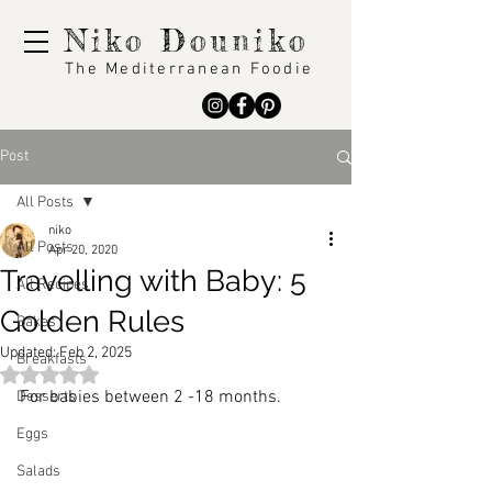
Niko Douniko
The Mediterranean Foodie
Post
All Posts
niko
All Posts
Apr 20, 2020
Travelling with Baby: 5
All Recipes
Golden Rules
Bakes
Updated:
Feb 2, 2025
Breakfasts
Rated NaN out of 5 stars.
For babies between 2 -18 months.
Desserts
Eggs
Salads