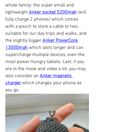
whole family: the super small and 
lightweight 
Anker pocket 5200mah
 (will 
fully charge 2 phones) which comes 
with a pouch to store a cable or two, 
suitable for our day trips and walks, and 
the slightly bigger 
Anker PowerCore 
13000mah
 which lasts longer and can 
supercharge multiple devices, even the 
most power-hungry tablets. Last, if you 
are in the move and video a lot, you may 
also consider an 
Anker magnetic 
charger
 which charges your phone as 
you go.