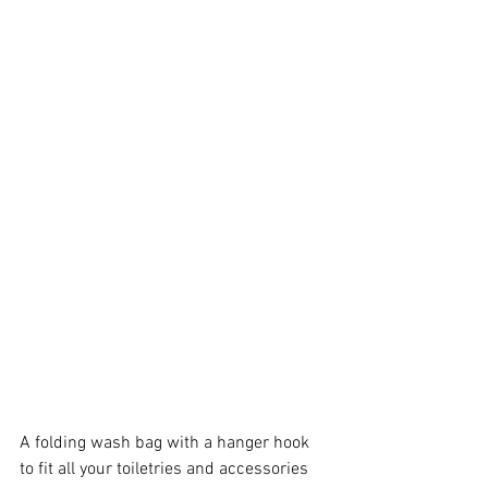
A folding wash bag with a hanger hook 
to fit all your toiletries and accessories 