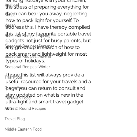
for long holidays with your children, 
Seafood
the stress of preparing everything for 
them can bear you away, neglecting 
Soups
how to pack light for yourself. To 
Vegan
address this, I have thereby compiled 
this list of my favourite portable travel 
Seasonal Recipes: Spring
gadgets not just for busy parents, but 
Seasonal Recipes: Summer
any grownup in search of how to 
pack smart and lightweight for most 
Seasonal Recipes: Autumn
types of holidays. 
Seasonal Recipes: Winter
I hope this list will always provide a 
Thai Food
useful resource for your travels and a 
Greek Food
page you can return to consult and 
stay updated on what is new in the 
Peruvian Food
ultra-light and smart travel gadget 
world.
All Year Round Recipes
Travel Blog
Middle Eastern Food