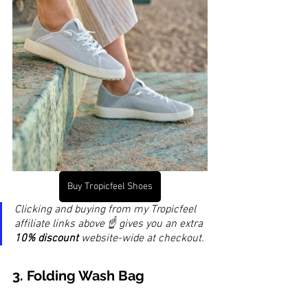
Buy Tropicfeel Shoes
Clicking and buying from my Tropicfeel 
affiliate links above ☝️ gives you an extra 
10% discount
 website-wide at checkout.
3. 
Folding Wash Bag