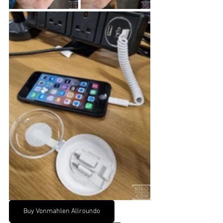
Buy Vonmahlen Allroundo