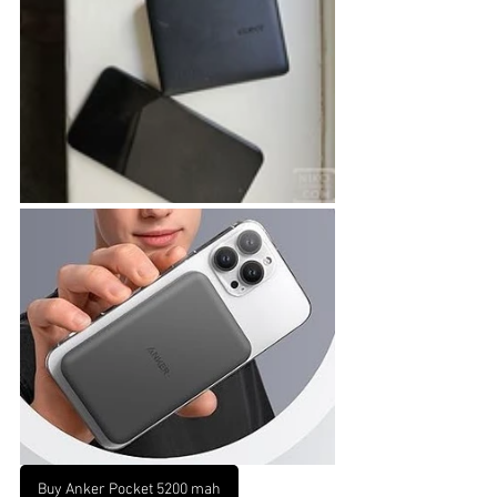
Buy Anker Pocket 5200 mah