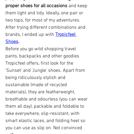
proper shoes for all occasions
 and keep 
them light and tidy. Ideally, one pair or 
two tops, for most of my adventures. 
After trying different combinations and 
brands, I ended up with 
Tropicfeel 
Shoes
.
Before you go wild shopping travel 
pants, backpacks and other goodies 
Tropicfeel offers, first look for the 
'Sunset' and 'Jungle' shoes. Apart from 
being ridiculously stylish and 
sustainable (made of recycled 
materials), they are featherweight, 
breathable and odourless (you can wear 
them all day), packable and foldable to 
take everywhere, slip-resistant, with 
smart elastic laces, and folding heel so 
you can use as slip on. Not convinced 