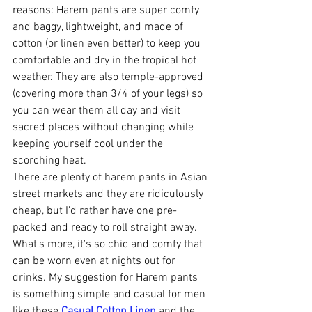
reasons: Harem pants are super comfy 
and baggy, lightweight, and made of 
cotton (or linen even better) to keep you 
comfortable and dry in the tropical hot 
weather. They are also temple-approved 
(covering more than 3/4 of your legs) so 
you can wear them all day and visit 
sacred places without changing while 
keeping yourself cool under the 
scorching heat. 
There are plenty of harem pants in Asian 
street markets and they are ridiculously 
cheap, but I'd rather have one pre-
packed and ready to roll straight away. 
What's more, it's so chic and comfy that 
can be worn even at nights out for 
drinks. My suggestion for Harem pants 
is something simple and casual for men 
like these 
Casual Cotton Linen
 and the 