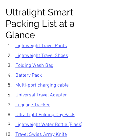
Ultralight Smart 
Packing List at a 
Glance
Lightweight Travel Pants
Lightweight Travel Shoes
Folding Wash Bag
Battery Pack
Multi-port charging cable
Universal Travel Adapter
Luggage Tracker
Ultra Light Folding Day Pack
Lightweight Water Bottle (Flask)
Travel Swiss Army Knife