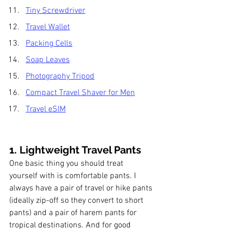
Tiny Screwdriver
Travel Wallet
Packing Cells
Soap Leaves
Photography Tripod
Compact Travel Shaver for Men
Travel eSIM
1. Lightweight Travel 
Pants
One basic thing you should treat 
yourself with is comfortable pants. I 
always have a pair of travel or hike pants 
(ideally zip-off so they convert to short 
pants) and a pair of harem pants for 
tropical destinations. And for good 