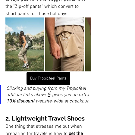
the "Zip-off pants" which convert to 
short pants for those hot days.
Buy Tropicfeel Pants
Clicking and buying from my Tropicfeel 
affiliate links above ☝️ gives you an extra 
10% discount
 website-wide at checkout.
2. 
Lightweight 
Travel Shoes
One thing that stresses me out when 
preparing for travels is how to 
get the 