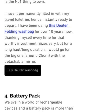
is the No1 thing to own. 
I have it permanently filled in with my 
travel toiletries hence instantly ready to 
depart. I have been using 
this Deuter 
Folding washbag
 for over 10 years now, 
thanking myself every time for that 
worthy investment! Sizes vary, but for a 
long haul/long duration, I would go for 
the big one (around 25cm) with the 
detachable mirror. 
Buy Deuter Washbag
4. Battery Pack
We live in a world of rechargeable 
devices and a battery pack is more than 