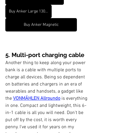
Buy Anker Large 13000 mah
Buy Anker Magnetic
5. Multi-port charging cable
Another thing to keep along your power 
bank is a cable with multiple ports to 
charge all devices. Being so dependent 
on batteries and chargers in an era of 
wearables and handsets, a gadget like 
the 
VONMÄHLEN Allroundo
 is everything 
in one. Compact and lightweight, this 6-
in-1 cable is all you will need. Don't be 
put off by the cost, it is worth every 
penny. I've used it for years on my 