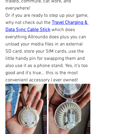
travels, commute, car, work, and 
everywhere!
Or if you are ready to step up your game, 
why not check out the 
Travel Charging & 
Data Sync Cable Stick
 which does 
everything Allroundo does plus you can 
unload your media files in an external 
SD card, store your SIM cards, use the 
little handy pin for swapping them and 
also use it as a phone stand. Yes, it's too 
good and it's true... this is the most 
convenient accessory I ever owned!