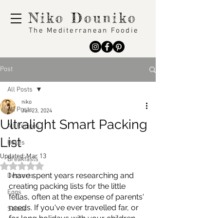
Niko Douniko
The Mediterranean Foodie
Post
All Posts
niko
All Posts
Jun 23, 2024
Ultralight Smart Packing
All Recipes
List
Bakes
Updated:
Mar 13
Breakfasts
Rated NaN out of 5 stars.
I have spent years researching and 
Desserts
creating packing lists for the little 
Eggs
fellas, often at the expense of parents' 
needs. If you've ever travelled far, or 
Salads