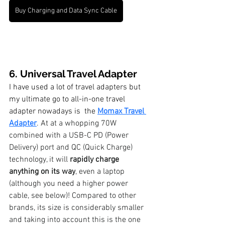
Buy Charging and Data Sync Cable
6. Universal Travel Adapter
I have used a lot of travel adapters but 
my ultimate go to all-in-one travel 
adapter nowadays is  the 
Momax Travel 
Adapter
.
 At at a whopping 70W 
combined with a USB-C PD (Power 
Delivery) port and QC (Quick Charge) 
technology, it will 
rapidly charge 
anything on its way
, even a laptop 
(although you need a higher power 
cable, see below)! Compared to other 
brands, its size is considerably smaller 
and taking into account this is the one 