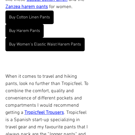
Zanzea harem pants
 for women. 
Buy Cotton Linen Pants
Buy Harem Pants
Buy Women's Elastic Waist Harem Pants
When it comes to travel and hiking 
pants, look no further than Tropicfeel. To 
combine the comfort, quality and 
convenience of different pockets and 
compartments I would recommend 
getting a 
Tropicfeel Trousers
. Tropicfeel 
is a Spanish start-up specializing in 
travel gear and my favourite pants that I 
always pack are the "Jogger pants" and 