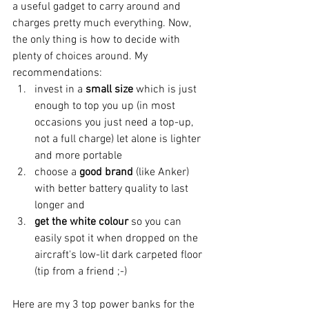
a useful gadget to carry around and 
charges pretty much everything. Now, 
the only thing is how to decide with 
plenty of choices around. My 
recommendations:
invest in a 
small size 
which is just 
enough to top you up (in most 
occasions you just need a top-up, 
not a full charge) let alone is lighter 
and more portable
choose a 
good brand
 (like Anker) 
with better battery quality to last 
longer and 
get the white colour
 so you can 
easily spot it when dropped on the 
aircraft's low-lit dark carpeted floor 
(tip from a friend ;-)
Here are my 3 top power banks for the 