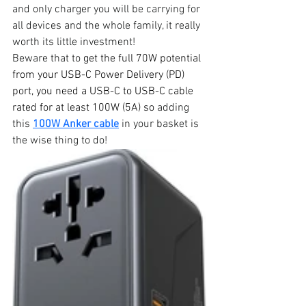
and only charger you will be carrying for 
all devices and the whole family, it really 
worth its little investment!
Beware that to 
get the full 70W potential 
from your USB-C Power Delivery (PD) 
port, you need a USB-C to USB-C cable 
rated for at least 100W (5A) so
 adding 
this 
100W Anker cable
 in your basket is 
the wise thing to do!