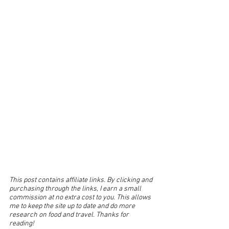
This post contains affiliate links. By clicking and 
purchasing through the links, I earn a small 
commission at no extra cost to you. This allows 
me to keep the site up to date and do more 
research on food and travel. Thanks for 
reading!