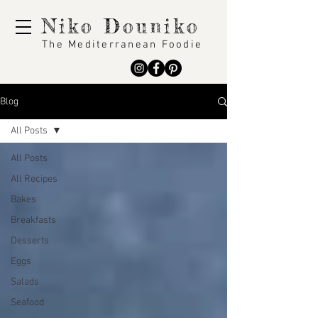
Niko Douniko
The Mediterranean Foodie
Blog
All Posts
All Posts
All Recipes
Bakes
Breakfasts
Desserts
Eggs
Salads
Seafood