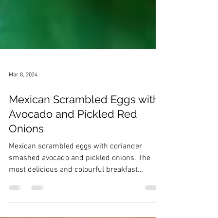
Mar 8, 2024
Mexican Scrambled Eggs with
Avocado and Pickled Red
Onions
Mexican scrambled eggs with coriander
smashed avocado and pickled onions. The
most delicious and colourful breakfast
Mexican recipe!