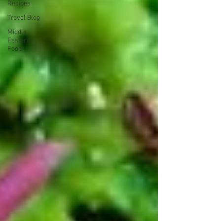
Recipes
Travel Blog
Middle
Eastern
Food