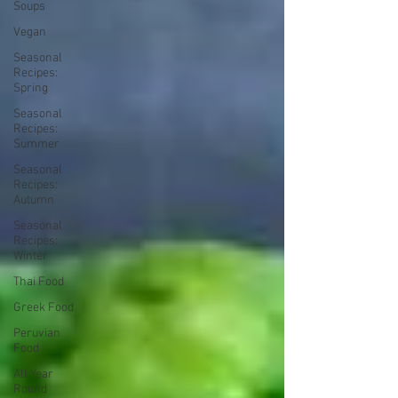
Soups
Vegan
Seasonal
Recipes:
Spring
Seasonal
Recipes:
Summer
Seasonal
Recipes:
Autumn
Seasonal
Recipes:
Winter
Thai Food
Greek Food
Peruvian
Food
All Year
Round