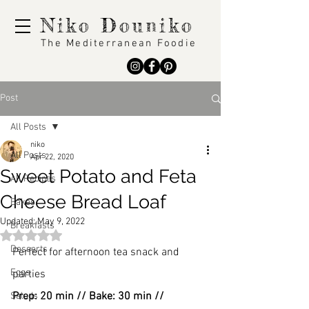
Niko Douniko
The Mediterranean Foodie
Post
All Posts
niko
All Posts
Apr 22, 2020
Sweet Potato and Feta
All Recipes
Cheese Bread Loaf
Bakes
Updated:
May 9, 2022
Breakfasts
Rated NaN out of 5 stars.
Desserts
Perfect for afternoon tea snack and 
Eggs
parties
Prep: 20 min // Bake: 30 min // 
Salads