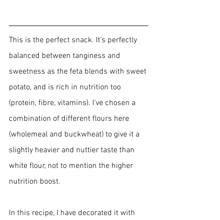
This is the perfect snack. It's perfectly 
balanced between tanginess and 
sweetness as the feta blends with sweet 
potato, and is rich in nutrition too 
(protein, fibre, vitamins). I've chosen a 
combination of different flours here 
(wholemeal and buckwheat) to give it a 
slightly heavier and nuttier 
taste than 
white flour, not to mention the higher 
nutrition boost.
In this recipe, I have decorated it with 