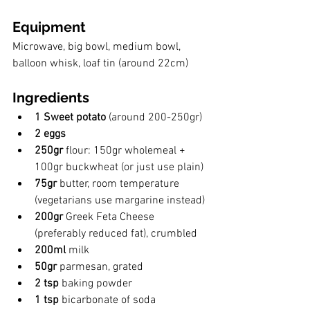
Equipment
Microwave, big bowl, medium bowl, 
balloon whisk, loaf tin (around 22cm)
Ingredients
1 Sweet potato
 (around 200-250gr)
2 eggs
250gr 
flour: 150gr wholemeal + 
100gr buckwheat (or just use plain)
75gr 
butter, room temperature 
(vegetarians use margarine instead)
200gr 
Greek Feta Cheese  
(preferably reduced fat), crumbled
200ml 
milk
50gr 
parmesan, grated
2 tsp
 baking powder
1 tsp
 bicarbonate of soda