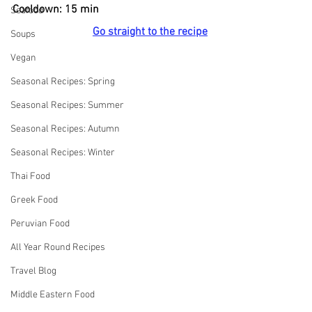
Cooldown: 15 min
Seafood
Go straight to the recipe
Soups
Vegan
Seasonal Recipes: Spring
Seasonal Recipes: Summer
Seasonal Recipes: Autumn
Seasonal Recipes: Winter
Thai Food
Greek Food
Peruvian Food
All Year Round Recipes
Travel Blog
Middle Eastern Food