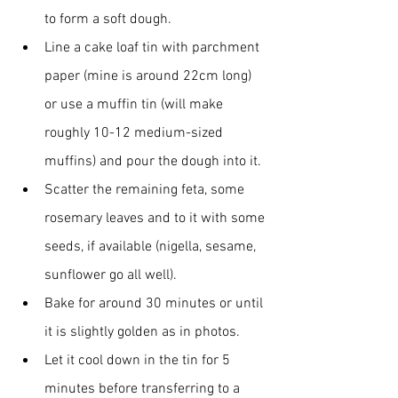
to form a soft dough.
Line a cake loaf tin with parchment 
paper (mine is around 22cm long) 
or use a muffin tin (will make 
roughly 10-12 medium-sized 
muffins) and pour the dough into it.
Scatter the remaining feta, some 
rosemary leaves and to it with some 
seeds, if available (nigella, sesame, 
sunflower go all well).
Bake for around 30 minutes or until 
it is slightly golden as in photos. 
Let it cool down in the tin for 5 
minutes before transferring to a 