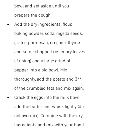
bowl and set aside until you 
prepare the dough.
Add the dry ingredients, flour, 
baking powder, soda, nigella seeds, 
grated parmesan, oregano, thyme 
and some chopped rosemary leaves 
(if using) and a large grind of 
pepper into a big bowl. Mix 
thoroughly, add the potato and 3/4 
of the crumbled feta and mix again.
Crack the eggs into the milk bowl 
add the butter and whisk lightly (do 
not overmix). Combine with the dry 
ingredients and mix with your hand 