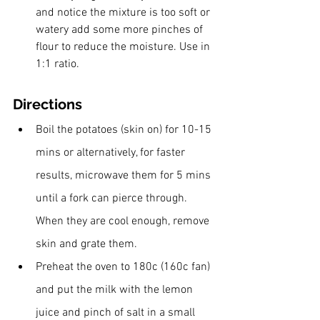
and notice the mixture is too soft or 
watery add some more pinches of 
flour to reduce the moisture. Use in 
1:1 ratio. 
Directions
Boil the potatoes (skin on) for 10-15 
mins or alternatively, for faster 
results, microwave them for 5 mins 
until a fork can pierce through. 
When they are cool enough, remove 
skin and grate them.
Preheat the oven to 180c (160c fan) 
and put the milk with the lemon 
juice and pinch of salt in a small 