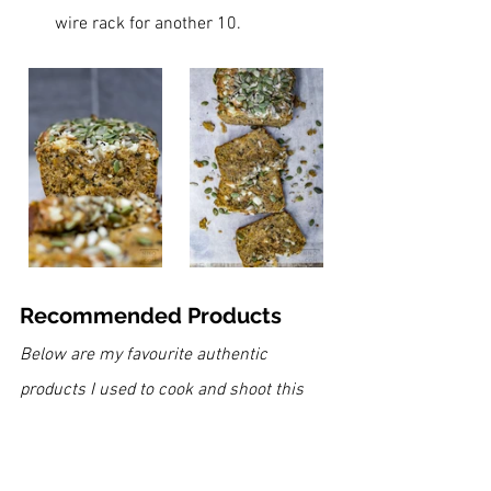
wire rack for another 10.
Recommended Products
Below are my favourite authentic 
products I used to cook and shoot this 
recipe. If you can't see the icons and 
links, please deactivate your ad-blocker 