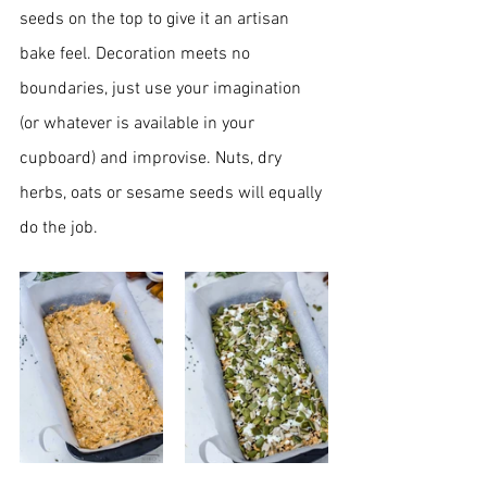
seeds on the top to give it an artisan 
bake feel. Decoration meets no 
boundaries, just use your imagination 
(or whatever is 
available in your 
cupboard) and improvise. Nuts, dry 
herbs, oats or sesame seeds will equally 
do the job. 