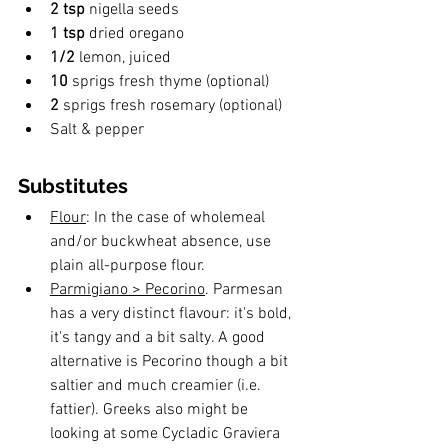
2 tsp
 nigella seeds
1 tsp
 dried oregano
1/2
 lemon, juiced
10 
sprigs fresh thyme (optional)
2 
sprigs fresh rosemary (optional)
Salt & pepper 
Substitutes
Flour
: In the case of wholemeal 
and/or buckwheat absence, use 
plain all-purpose flour. 
Parmigiano > Pecorino
. Parmesan 
has a very distinct flavour: it's bold, 
it's tangy and a bit salty. A good 
alternative is Pecorino though a bit 
saltier and much creamier (i.e. 
fattier). Greeks also might be 
looking at some Cycladic Graviera 