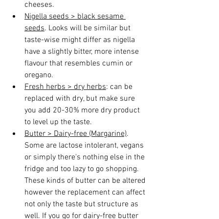
cheeses.
Nigella seeds > black sesame 
seeds
. Looks will be similar but 
taste-wise might differ as nigella 
have a slightly bitter, more intense 
flavour that resembles cumin or 
oregano.
Fresh herbs > dry herbs
: can be 
replaced with dry, but make sure 
you add 20-30% more dry product 
to level up the taste.
Butter > Dairy-free (Margarine)
.
Some are lactose intolerant, vegans 
or simply there's nothing else in the 
fridge and too lazy to go shopping. 
These kinds of butter can be altered 
however the replacement can affect 
not only the taste but structure as 
well. If you go for dairy-free butter 