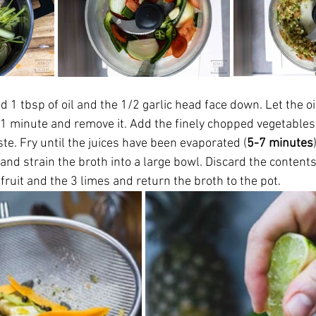
dd 1 tbsp of oil and the 1/2 garlic head face down. Let the oi
r 1 minute and remove it. Add the finely chopped vegetables
te. Fry until the juices have been evaporated (
5-7 minutes
 and strain the broth into a large bowl. Discard the content
efruit and the 3 limes and return the broth to the pot. 