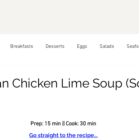
Breakfasts
Desserts
Eggs
Salads
Seafo
pring
Seasonal Recipes: Summer
Seasonal Recipes: 
n Chicken Lime Soup (S
hai Food
Greek Food
Peruvian Food
All Year Roun
ars.
Food
Prep: 15 min || Cook: 30 min
Go straight to the recipe...