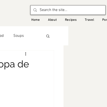
Home
About
Recipes
Travel
Por
od
Soups
Autumn
opa de
d Recipes