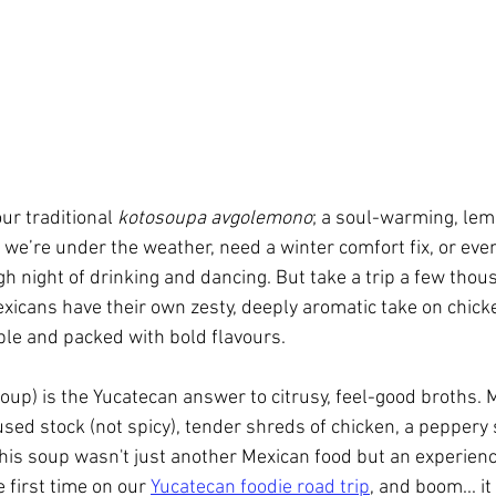
r traditional 
kotosoupa avgolemono
; a soul-warming, lem
we’re under the weather, need a winter comfort fix, or even
gh night of drinking and dancing. But take a trip a few thou
Mexicans have their own zesty, deeply aromatic take on chick
tible and packed with bold flavours.
oup) is the Yucatecan answer to citrusy, feel-good broths. 
used stock (not spicy), tender shreds of chicken, a peppery 
, this soup wasn't just another Mexican food but an experience
he first time on our 
Yucatecan foodie road trip
, and boom... i