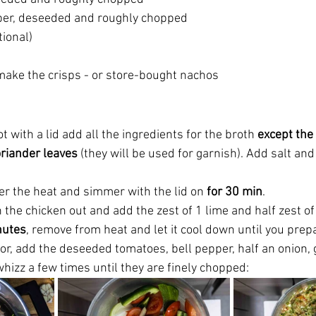
per, deseeded and roughly chopped
tional)
 make the crisps - or store-bought nachos
t with a lid add all the ingredients for the broth 
except the 
riander leaves 
(they will be used for garnish). Add salt and
er the heat and simmer with the lid on 
for 30 min
.
h the chicken out and add the zest of 1 lime and half zest of 
nutes
, remove from heat and let it cool down until you prepa
or, add the deseeded tomatoes, bell pepper, half an onion, g
whizz a few times until they are finely chopped: