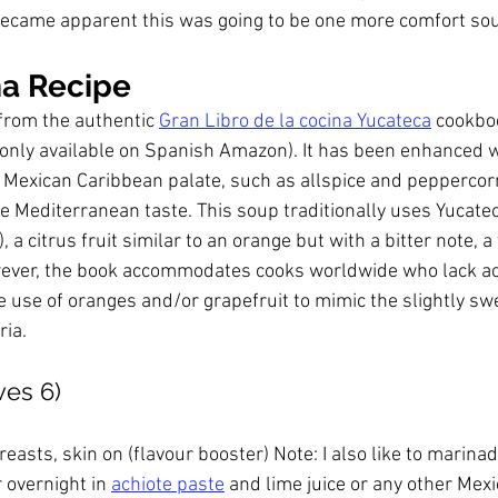
ecame apparent this was going to be one more comfort sou
a Recipe
from the authentic 
Gran Libro de la cocina Yucateca
 cookboo
only available on Spanish Amazon). It has been enhanced w
e Mexican Caribbean palate, such as allspice and peppercor
he Mediterranean taste. This soup traditionally uses Yucatec
), a citrus fruit similar to an orange but with a bitter note, a
ever, the book accommodates cooks worldwide who lack acc
he use of oranges and/or grapefruit to mimic the slightly sw
ria.
ves 6)
reasts, skin on (flavour booster) Note: I also like to marina
 overnight in 
achiote paste
 and lime juice or any other Mexi