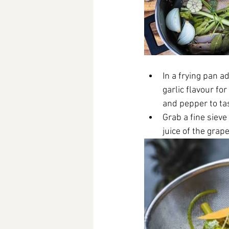
In a frying pan a
garlic flavour fo
and pepper to tas
Grab a fine sieve
juice of the grap