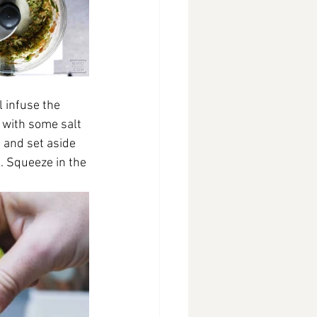
l infuse the 
 with some salt 
) and set aside
s. Squeeze in the 