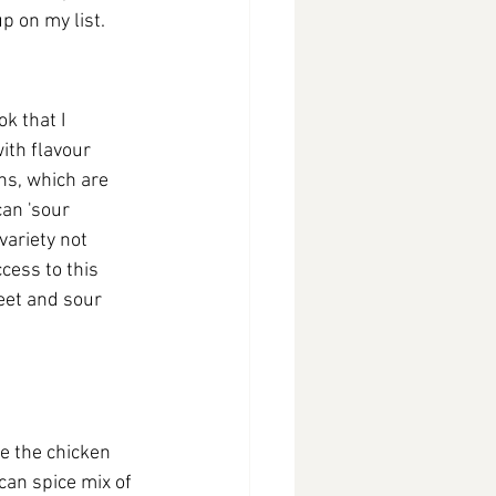
p on my list.
k that I 
ith flavour 
ns, which are 
an 'sour 
 variety not 
ess to this 
eet and sour 
de the chicken 
can spice mix of 