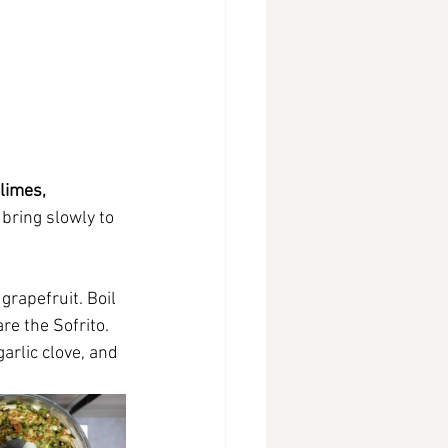
limes, 
 bring slowly to 
grapefruit. Boil 
re the Sofrito. 
arlic clove, and 