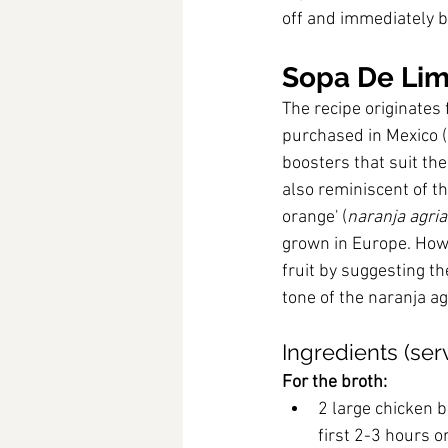
off and immediately b
Sopa De Lim
The recipe originates 
purchased in Mexico (
boosters that suit th
also reminiscent of t
orange' (
naranja agria
grown in Europe. How
fruit by suggesting t
tone of the naranja ag
Ingredients (ser
For the broth:
2 large chicken b
first 2-3 hours or