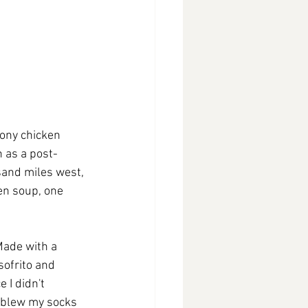
ony chicken 
 as a post-
sand miles west, 
en soup, one 
Made with a 
sofrito and 
 I didn't 
t blew my socks 