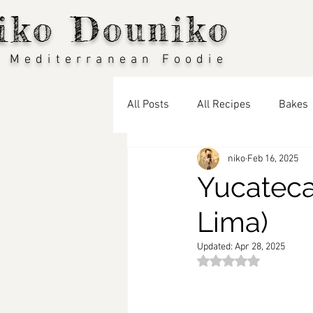
iko Douniko
 Mediterranean Foodie
All Posts
All Recipes
Bakes
niko
Feb 16, 2025
Vegan
Seasonal Recipes: S
Yucateca
Lima)
Seasonal Recipes: Winter
T
Updated:
Apr 28, 2025
Rated NaN out of 5 st
Travel Blog
Middle Eastern 