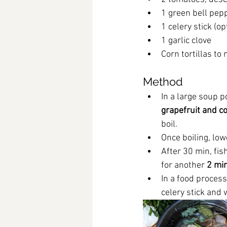
1 green bell pep
1 celery stick (op
1 garlic clove
Corn tortillas to
Method
In a large soup po
grapefruit and co
boil.
Once boiling, low
After 30 min, fis
for another 
2 mi
In a food process
celery stick and 