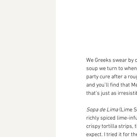
We Greeks swear by ou
soup we turn to when 
party cure after a rou
and you’ll find that 
that’s just as irresis
Sopa de Lima
 (Lime S
richly spiced lime-inf
crispy tortilla strips
expect. I tried it for t