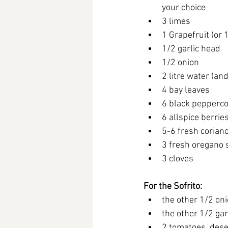
your choice
3 limes
1 Grapefruit (or 
1/2 garlic head
1/2 onion
2 litre water (an
4 bay leaves
6 black pepperc
6 allspice berrie
5-6 fresh corian
3 fresh oregano s
3 cloves
For the Sofrito:
the other 1/2 on
the other 1/2 gar
2 tomatoes, des