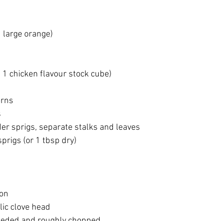
1 large orange)
d 1 chicken flavour stock cube)
orns
s
der sprigs, separate stalks and leaves
prigs (or 1 tbsp dry)
ion
lic clove head
eeded and roughly chopped