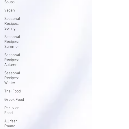
Soups
Vegan
Seasonal
Recipes:
Spring
Seasonal
Recipes:
Summer
Seasonal
Recipes:
Autumn
Seasonal
Recipes:
Winter
Thai Food
Greek Food
Peruvian
Food
All Year
Round