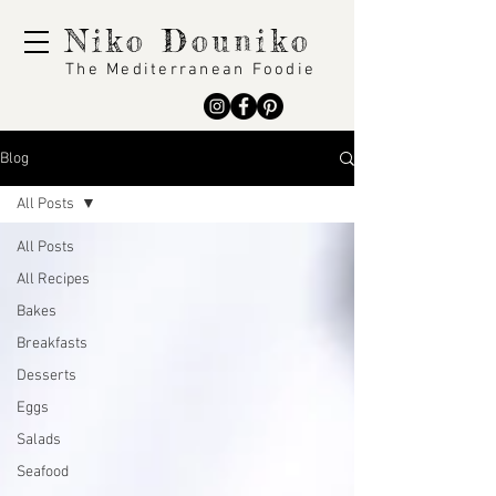
Niko Douniko
The Mediterranean Foodie
Blog
All Posts
All Posts
All Recipes
Bakes
Breakfasts
Desserts
Eggs
Salads
Seafood