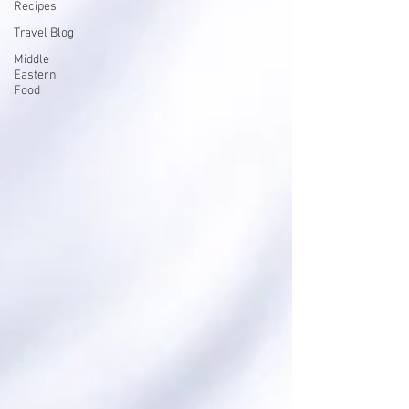
Recipes
Travel Blog
Middle
Eastern
Food