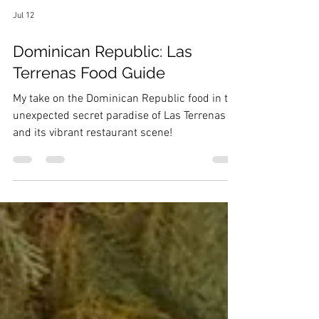
Jul 12
Dominican Republic: Las
Terrenas Food Guide
My take on the Dominican Republic food in the
unexpected secret paradise of Las Terrenas
and its vibrant restaurant scene!