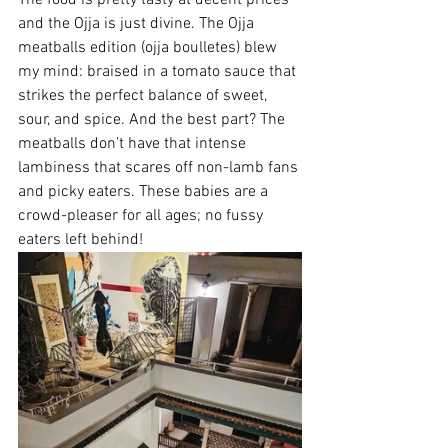
and the Ojja is just divine. The Ojja 
meatballs edition (ojja boulletes) blew 
my mind: 
braised in a tomato sauce that 
strikes the perfect balance of sweet, 
sour, and spice. And the best part? The 
meatballs don’t have that intense 
lambiness that scares off non-lamb fans 
and picky eaters. These babies are a 
crowd-pleaser for all ages; no fussy 
eaters left behind!