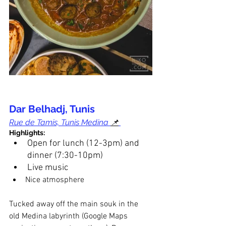
Dar Belhadj, Tunis
Rue de Tamis, Tunis Medina 
📌
Highlights:
Open for lunch (12-3pm) and 
dinner (7:30-10pm)
Live music
Nice atmosphere
Tucked away off the main souk in the 
old Medina labyrinth (Google Maps 