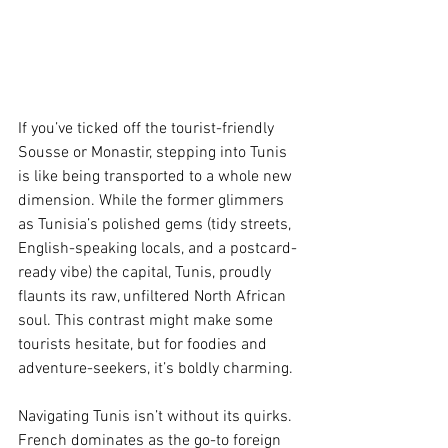
If you’ve ticked off the tourist-friendly 
Sousse or Monastir, stepping into Tunis 
is like being transported to a whole new 
dimension. While the former glimmers 
as Tunisia’s polished gems (tidy streets, 
English-speaking locals, and a postcard-
ready vibe) the capital, Tunis, proudly 
flaunts its raw, unfiltered North African 
soul. This contrast might make some 
tourists hesitate, but for foodies and 
adventure-seekers, it’s boldly charming.
Navigating Tunis isn’t without its quirks. 
French dominates as the go-to foreign 