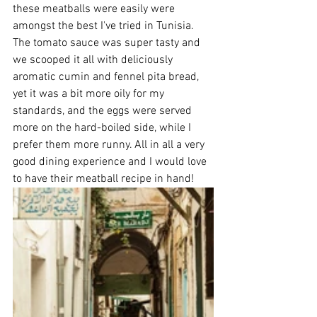
these meatballs were easily were 
amongst the best I've tried in Tunisia. 
The tomato sauce was super tasty and 
we scooped it all with deliciously 
aromatic cumin and fennel pita bread, 
yet it was a bit more oily for my 
standards, and the eggs were served 
more on the hard-boiled side, while I 
prefer them more runny. All in all a very 
good dining experience and I would love 
to have their meatball recipe in hand!