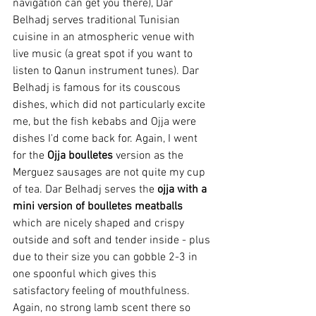
navigation can get you there), Dar 
Belhadj serves 
traditional Tunisian 
cuisine in an atmospheric venue with 
live music (a great spot if you want to 
listen to Qanun instrument tunes). Dar 
Belhadj is famous for its couscous 
dishes, which did not particularly excite 
me, but the fish kebabs and Ojja were 
dishes I'd come back for. Again, I went 
for the 
Ojja boulletes
 version as the 
Merguez sausages are not quite my cup 
of tea.
 Dar Belhadj serves the 
ojja with a 
mini version of boulletes meatballs
which are nicely shaped and crispy 
outside and soft and tender inside - plus 
due to their size you can gobble 2-3 in 
one spoonful which gives this 
satisfactory feeling of mouthfulness. 
Again, no strong lamb scent there so 