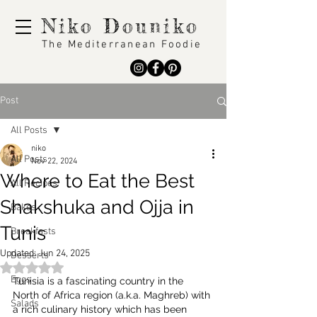
Niko Douniko
The Mediterranean Foodie
Post
All Posts
niko
All Posts
Nov 22, 2024
Where to Eat the Best
All Recipes
Shakshuka and Ojja in
Bakes
Tunis
Breakfasts
Updated:
Jun 24, 2025
Desserts
Rated NaN out of 5 stars.
Eggs
Tunisia is a fascinating country in the 
North of Africa region (a.k.a. Maghreb) with 
Salads
a rich culinary history which has been 