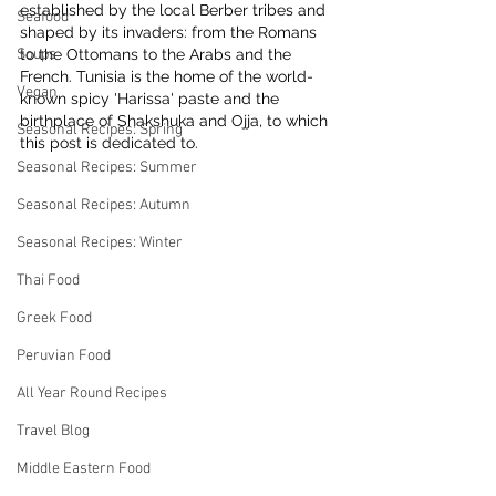
established by the local Berber tribes and 
Seafood
shaped by its invaders: from the Romans 
Soups
to the Ottomans to the Arabs and the 
French. Tunisia is the home of the world-
Vegan
known spicy 'Harissa' paste and the 
birthplace of Shakshuka and Ojja, to which 
Seasonal Recipes: Spring
this post is dedicated to.
Seasonal Recipes: Summer
Seasonal Recipes: Autumn
Seasonal Recipes: Winter
Thai Food
Greek Food
Peruvian Food
All Year Round Recipes
Travel Blog
Middle Eastern Food