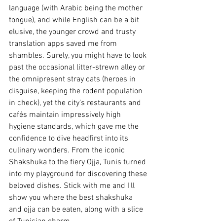
language (with Arabic being the mother 
tongue), and while English can be a bit 
elusive, the younger crowd and trusty 
translation apps saved me from 
shambles. Surely, you might have to look 
past the occasional litter-strewn alley or 
the omnipresent stray cats (heroes in 
disguise, keeping the rodent population 
in check), yet the city’s restaurants and 
cafés maintain impressively high 
hygiene standards, which gave me the 
confidence to dive headfirst into its 
culinary wonders. From the iconic 
Shakshuka to the fiery Ojja, Tunis turned 
into my playground for discovering these 
beloved dishes. Stick with me and I'll 
show you where the best shakshuka 
and ojja can be eaten, along with a slice 