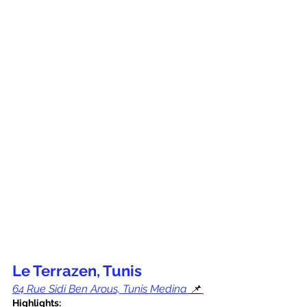
Le Terrazen, Tunis
64 Rue Sidi Ben Arous, Tunis Medina 
📌
Highlights: