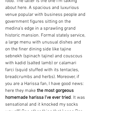
food. The latter is the one I'm talking 
about here. A spacious and luxurious 
venue popular with business people and 
government figures sitting on the 
medina's edge in a sprawling grand 
historic mansion. Formal stately service, 
a large menu with unusual dishes and 
on the finer dining side like tajine 
sebnekh (spinach tajine) and couscous 
with kadid (salted lamb) or calamari 
farci (squid stuffed with its tentacles, 
breadcrumbs and herbs). Moreover, if 
you are a Harissa fan, I have good news: 
here they make 
the most gorgeous 
homemade harissa I've ever tried
. It was 
sensational and it knocked my socks 
way off! One other thing that keeps Dar 
El Jeld high in my recommendations is 
they serve alcohol. There are beers but 