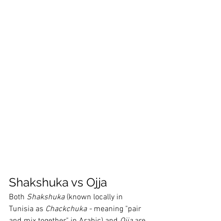
Shakshuka vs Ojja
Both 
Shakshuka 
(known locally in 
Tunisia as 
Chackchuka - 
meaning "pair 
and mix together" in Arabic) and 
Ojja 
are 