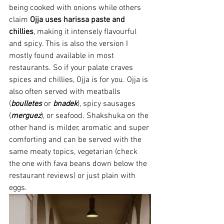
being cooked with onions while others 
claim 
Ojja uses
harissa
paste and 
chillies
, making it intensely flavourful 
and spicy. This is also the version I 
mostly found available in most 
restaurants. So if your palate craves 
spices and chillies, Ojja is for you. Ojja is 
also often served with meatballs 
(
boulletes 
or 
bnadek
), spicy sausages 
(
merguez
), or seafood. Shakshuka on the 
other hand is milder, aromatic and super 
comforting and can be served with the 
same meaty topics, vegetarian (check 
the one with fava beans down below the 
restaurant reviews) or just plain with 
eggs.