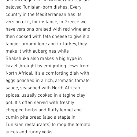
beloved Tunisian-born dishes. Every 
country in the Mediterranean has its 
version of it, for instance, in Greece we 
have versions braised with red wine and 
then cooked with feta cheese to give it a 
tangier umami tone and in Turkey, they 
make it with aubergines while 
Shakshuka also makes a big hype in 
Israel (brought by emigrating Jews from 
North Africa). It's a comforting dish with 
eggs poached in a rich, aromatic tomato 
sauce, seasoned with North African 
spices, usually cooked in a tagine clay 
pot. It's often served with freshly 
chopped herbs and fluffy 
fennel 
and 
cumin pita bread (also a staple in 
Tunisian restaurants) to mop the tomato 
juices and runny yolks.