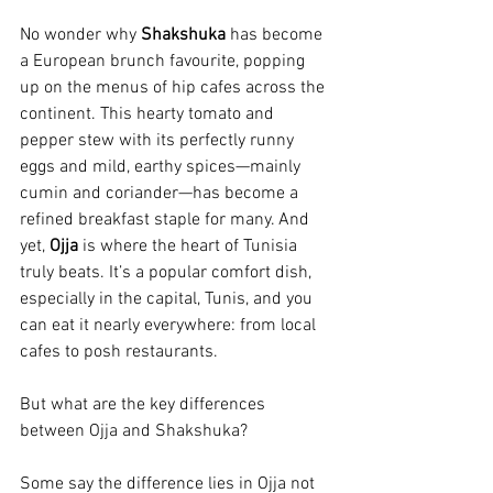
No wonder why 
Shakshuka 
has become 
a European brunch favourite, popping 
up on the menus of hip cafes across the 
continent. This hearty tomato and 
pepper stew with its perfectly runny 
eggs and mild, earthy spices—mainly 
cumin and coriander—has become a 
refined breakfast staple for many. And 
yet, 
Ojja 
is where the heart of Tunisia 
truly beats. It’s a popular comfort dish, 
especially in the capital, Tunis, and you 
can eat it nearly everywhere: from local 
cafes to posh restaurants. 
But what are the key differences 
between Ojja and Shakshuka?
Some say the difference lies in Ojja not 