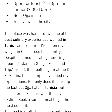
Open for lunch (12-3pm) and 
dinner (7:30-10pm)
Best Ojja in Tunis
Great views of the city
This place was hands-down one of the 
best culinary experiences we had in 
Tunis
—and trust me, I’ve eaten my 
weight in Ojja across the country. 
Despite its modest rating (hovering 
around 4 stars on Google Maps and 
TripAdvisor), this rooftop gem at the Dar 
El Medina hotel completely defied my 
expectations. Not only does it serve up 
the 
tastiest Ojja I ate in Tunisia
, but it 
also offers a killer view of the city 
skyline.
 Book a sunset meal to get the 
most out of it.
The food is pretty tasty at decent prices 