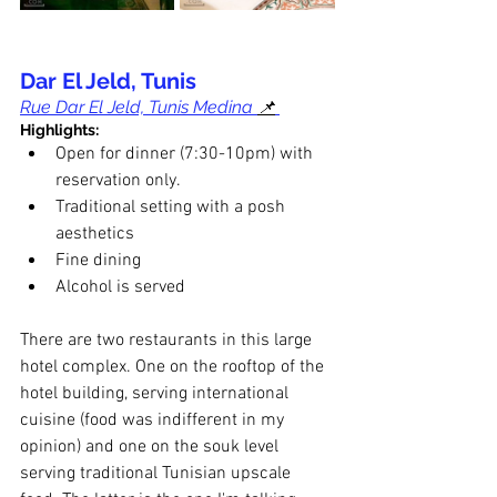
Dar El Jeld, Tunis
Rue Dar El Jeld, Tunis Medina 
📌
Highlights:
Open for dinner (7:30-10pm) with 
reservation only.
Traditional setting with a posh 
aesthetics
Fine dining
Alcohol is served
There are two restaurants in this large 
hotel complex. One on the rooftop of the 
hotel building, serving international 
cuisine (food was indifferent in my 
opinion) and one on the souk level 
serving traditional Tunisian upscale 